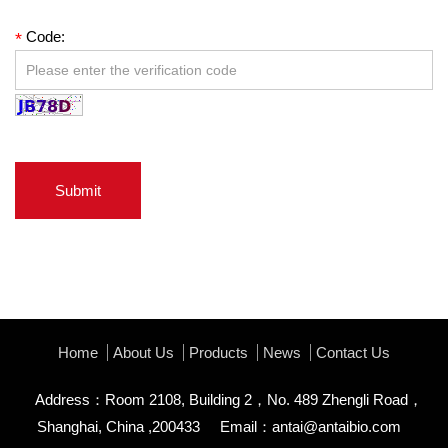
Code:
*
Submit
Home
About Us
Products
News
Contact Us
Address：Room 2108, Building 2，No. 489 Zhengli Road，
Shanghai, China ,200433
Email：
antai@antaibio.com