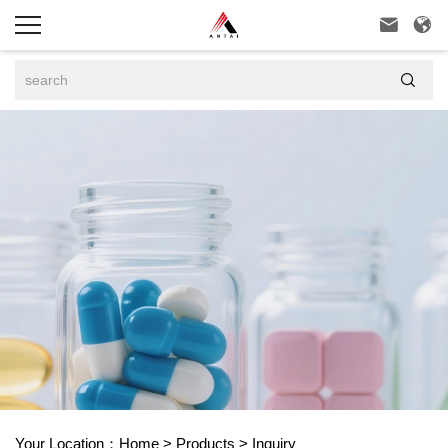



Your Location：
Home
>
Products
>
Inquiry