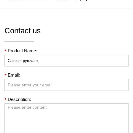
Contact us
Product Name:
*
Email:
*
Description:
*