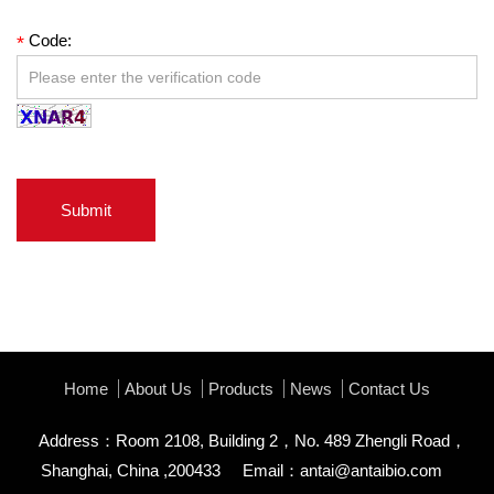
Code:
*
Submit
Home
About Us
Products
News
Contact Us
Address：Room 2108, Building 2，No. 489 Zhengli Road，
Shanghai, China ,200433
Email：
antai@antaibio.com