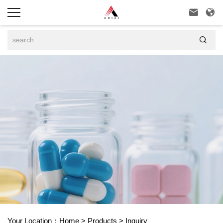



Your Location：
Home
>
Products
>
Inquiry