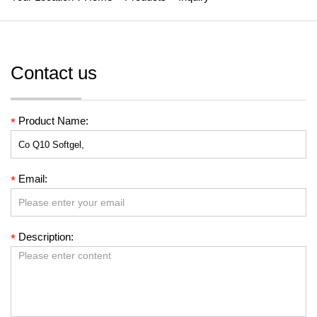
Contact us
Product Name:
*
Email:
*
Description:
*