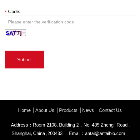
Code:
*
Submit
Home
About Us
Products
News
Contact Us
Address：Room 2108, Building 2，No. 489 Zhengli Road，
Shanghai, China ,200433
Email：
antai@antaibio.com