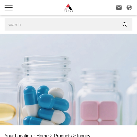



Your Location：
Home
>
Products
>
Inquiry