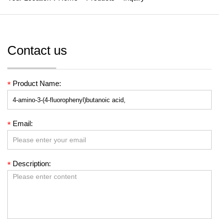
Contact us
Product Name:
*
Email:
*
Description:
*