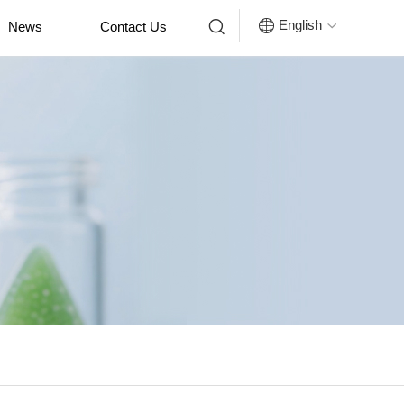


English
News
Contact Us
