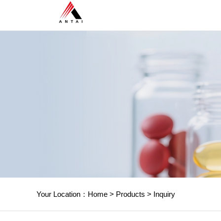
Your Location：
Home
>
Products
>
Inquiry