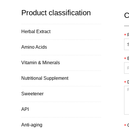
Product classification
C
Herbal Extract
*
Amino Acids
*
Vitamin & Minerals
Nutritional Supplement
D
*
Sweetener
API
Anti-aging
*