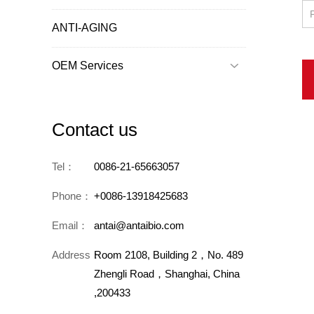
ANTI-AGING
OEM Services

Contact us
Tel：
0086-21-65663057
Phone：
+0086-13918425683
Email：
antai@antaibio.com
Address：
Room 2108, Building 2，No. 489
Zhengli Road，Shanghai, China
,200433