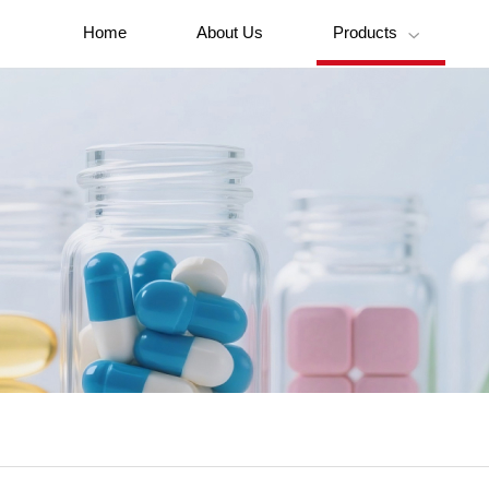
Home
About Us
Products
