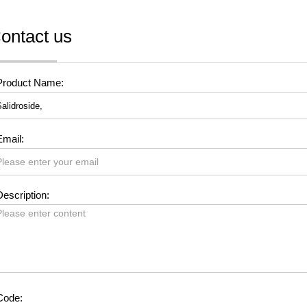
ontact us
Product Name:
Email:
escription:
Code: