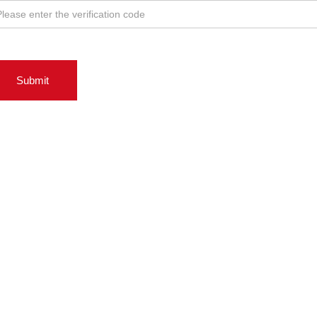
Submit