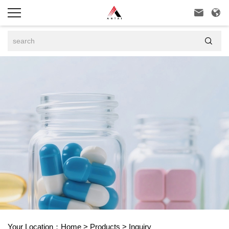



Your Location：
Home
>
Products
>
Inquiry