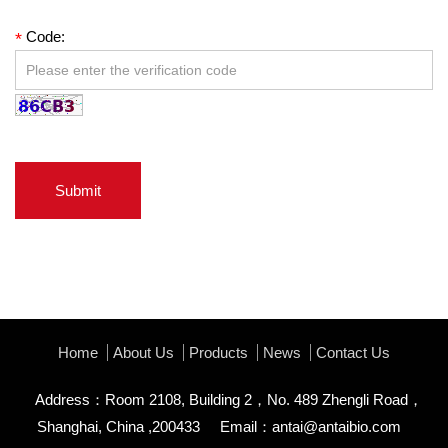
Code:
*
Submit
Home
About Us
Products
News
Contact Us
Address：Room 2108, Building 2，No. 489 Zhengli Road，
Shanghai, China ,200433
Email：
antai@antaibio.com