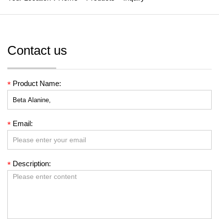
Contact us
Product Name:
*
Email:
*
Description:
*