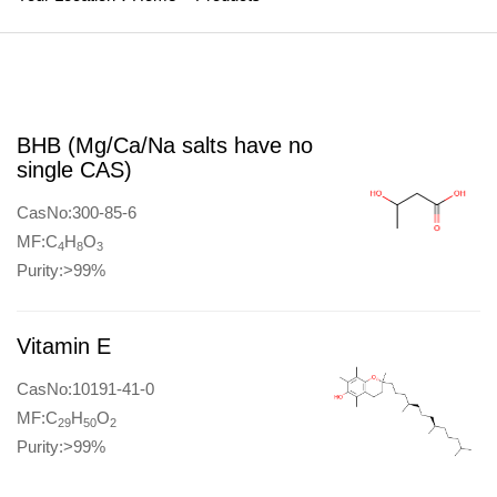
BHB (Mg/Ca/Na salts have no
single CAS)
CasNo:300-85-6
MF:C
H
O
4
8
3
Purity:>99%
Vitamin E
CasNo:10191-41-0
MF:C
H
O
29
50
2
Purity:>99%