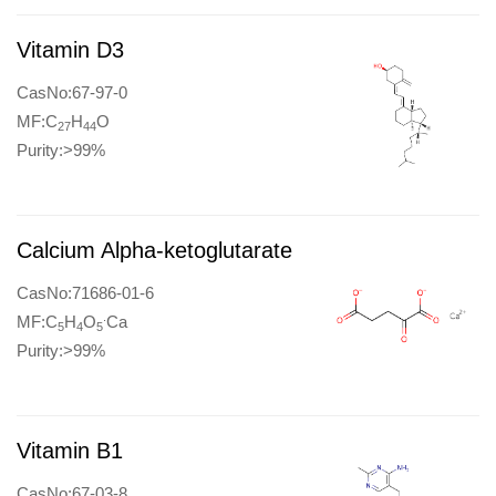
Vitamin D3
CasNo:67-97-0
MF:C
H
O
27
44
Purity:>99%
Calcium Alpha-ketoglutarate
CasNo:71686-01-6
.
MF:C
H
O
Ca
5
4
5
Purity:>99%
Vitamin B1
CasNo:67-03-8