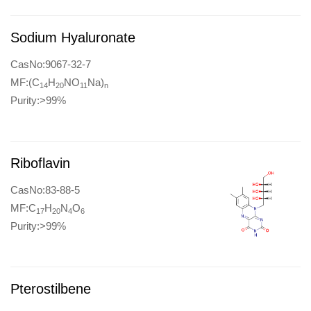
Sodium Hyaluronate
CasNo:9067-32-7
MF:(C
H
NO
Na)
14
20
11
n
Purity:>99%
Riboflavin
CasNo:83-88-5
MF:C
H
N
O
17
20
4
6
Purity:>99%
Pterostilbene