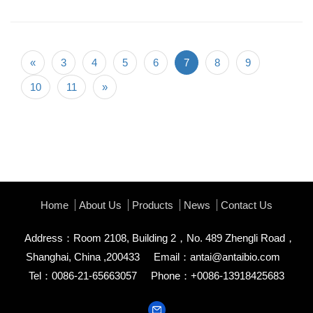
«
3
4
5
6
7
8
9
10
11
»
Home
About Us
Products
News
Contact Us
Address：Room 2108, Building 2，No. 489 Zhengli Road，
Shanghai, China ,200433
Email：
antai@antaibio.com
Tel：0086-21-65663057
Phone：+0086-13918425683