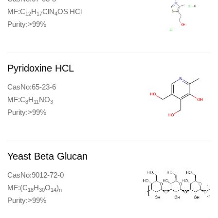
.
MF:C
H
ClN
OS
HCl
12
17
4
Purity:>99%
Pyridoxine HCL
CasNo:65-23-6
MF:C
H
NO
8
11
3
Purity:>99%
Yeast Beta Glucan
CasNo:9012-72-0
MF:(C
H
O
)
18
30
14
n
Purity:>99%