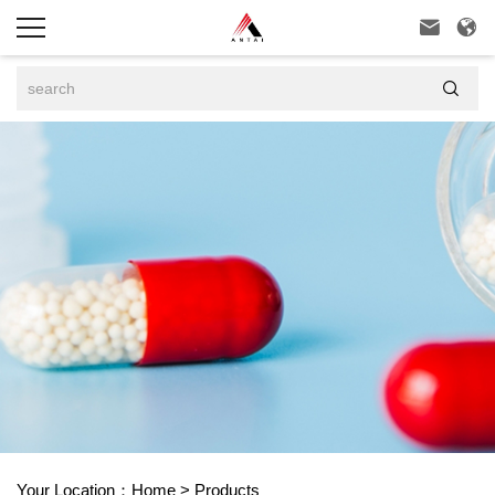



Your Location：
Home
>
Products