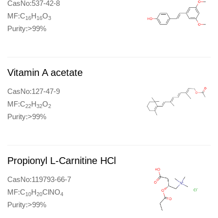
CasNo:537-42-8
MF:C
H
O
16
16
3
Purity:>99%
Vitamin A acetate
CasNo:127-47-9
MF:C
H
O
22
32
2
Purity:>99%
Propionyl L-Carnitine HCl
CasNo:119793-66-7
MF:C
H
ClNO
10
20
4
Purity:>99%