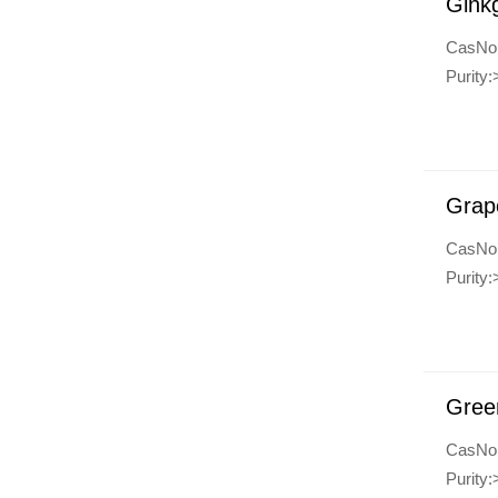
Ginkg
CasNo
Purity
Grap
CasNo
Purity
Gree
CasNo
Purity