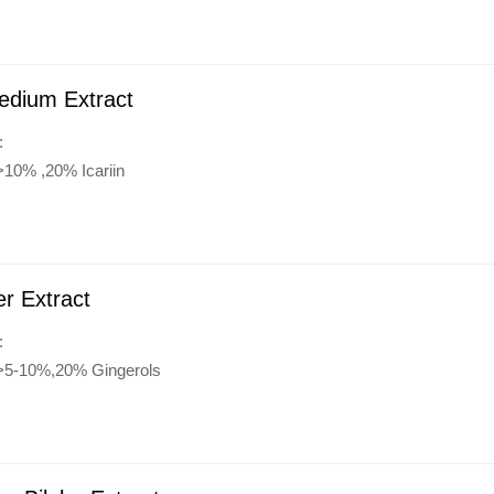
edium Extract
:
>10% ,20% Icariin
r Extract
:
:>5-10%,20% Gingerols