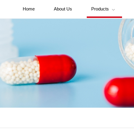
Home
About Us
Products
