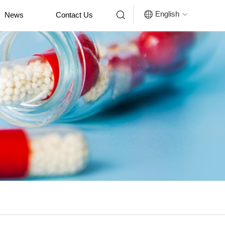


English
News
Contact Us
