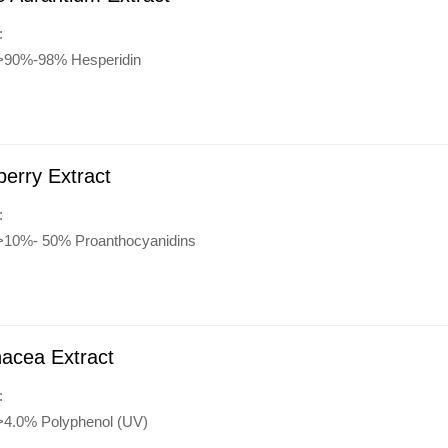
:
:>90%-98% Hesperidin
erry Extract
:
:>10%- 50% Proanthocyanidins
acea Extract
:
:>4.0% Polyphenol (UV)