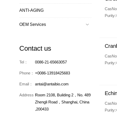
CasNo
ANTI-AGING
Purity
OEM Services

Cranb
Contact us
CasNo
Tel：
0086-21-65663057
Purity
Phone：
+0086-13918425683
Email：
antai@antaibio.com
Echin
Address：
Room 2108, Building 2，No. 489
Zhengli Road，Shanghai, China
CasNo
,200433
Purity