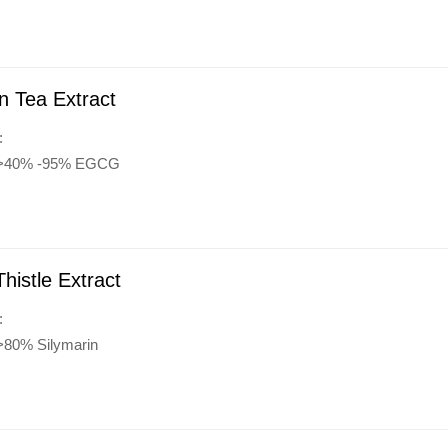
n Tea Extract
:
y:>40% -95% EGCG
Thistle Extract
:
:>80% Silymarin