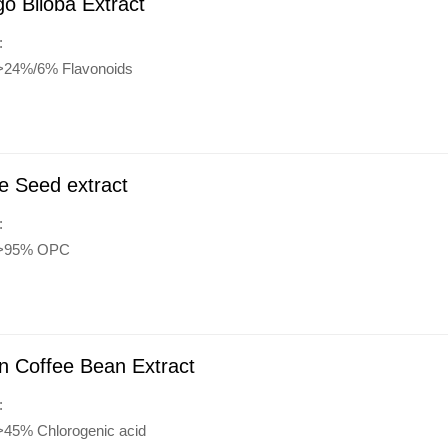
o Biloba Extract
:
:>24%/6% Flavonoids
e Seed extract
:
:>95% OPC
n Coffee Bean Extract
:
:>45% Chlorogenic acid