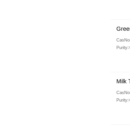
Gree
CasNo
Purit
Milk 
CasNo
Purity