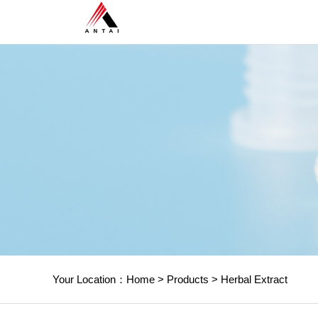
Your Location：
Home
>
Products
>
Herbal Extract