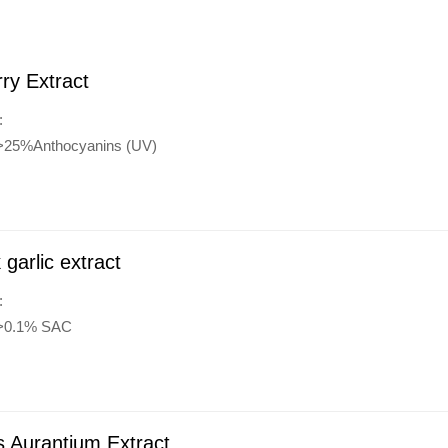
rry Extract
:
:>25%Anthocyanins (UV)
 garlic extract
:
:>0.1% SAC
s Aurantium Extract