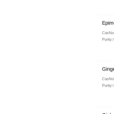
Epim
CasNo
Purity:
Ginge
CasNo
Purity