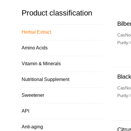
Product classification
Bilbe
Herbal Extract
CasNo
Purity
Amino Acids
Vitamin & Minerals
Black
Nutritional Supplement
CasNo
Sweetener
Purity
API
Anti-aging
Citru