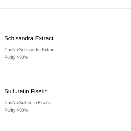
Schisandra Extract
CasNo:Schisandra Extract
Purity:>99%
Sulfuretin Fisetin
CasNo:Sulfuretin Fisetin
Purity:>99%