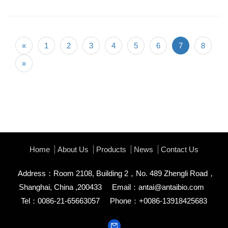
«
1
2
3
4
5
6
7
8
»
Home
About Us
Products
News
Contact Us
Address：Room 2108, Building 2，No. 489 Zhengli Road，
Shanghai, China ,200433
Email：
antai@antaibio.com
Tel：0086-21-65663057
Phone：+0086-13918425683