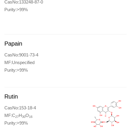
CasNo:133248-87-0
Purity:>99%
Papain
CasNo:9001-73-4
MF:Unspecified
Purity:>99%
Rutin
CasNo:153-18-4
MF:C
H
O
27
30
16
Purity:>99%