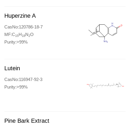
Huperzine A
CasNo:120786-18-7
MF:C
H
N
O
15
18
2
Purity:>99%
Lutein
CasNo:116947-92-3
Purity:>99%
Pine Bark Extract