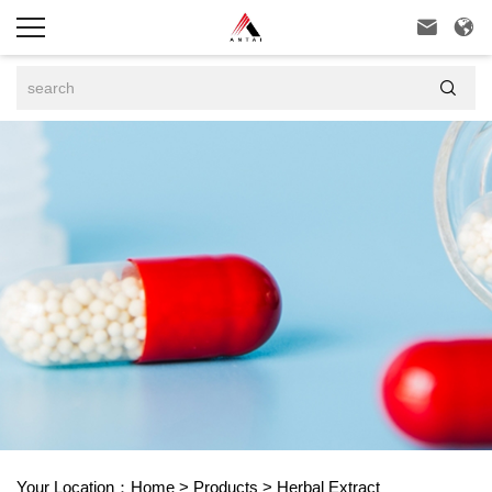



Your Location：
Home
>
Products
>
Herbal Extract