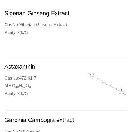
Siberian Ginseng Extract
CasNo:Siberian Ginseng Extract
Purity:>99%
Astaxanthin
CasNo:472-61-7
MF:C
H
O
40
52
4
Purity:>99%
Garcinia Cambogia extract
CasNo:90045-23-1