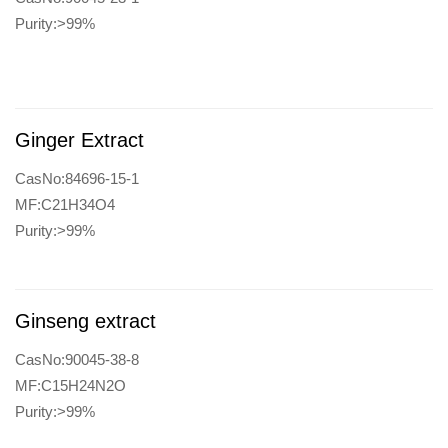
Purity:>99%
Ginger Extract
CasNo:84696-15-1
MF:C21H34O4
Purity:>99%
Ginseng extract
CasNo:90045-38-8
MF:C15H24N2O
Purity:>99%