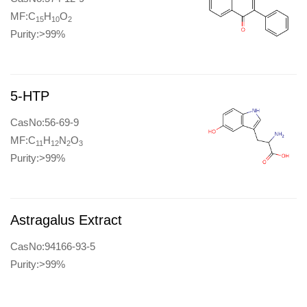
MF:C
H
O
15
10
2
Purity:>99%
5-HTP
CasNo:56-69-9
MF:C
H
N
O
11
12
2
3
Purity:>99%
Astragalus Extract
CasNo:94166-93-5
Purity:>99%