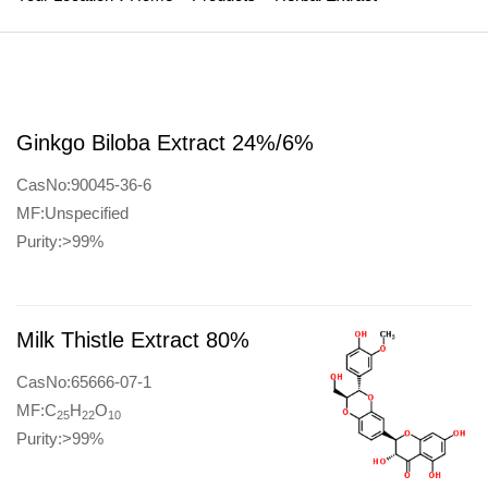
Ginkgo Biloba Extract 24%/6%
CasNo:90045-36-6
MF:Unspecified
Purity:>99%
Milk Thistle Extract 80%
CasNo:65666-07-1
MF:C
H
O
25
22
10
Purity:>99%