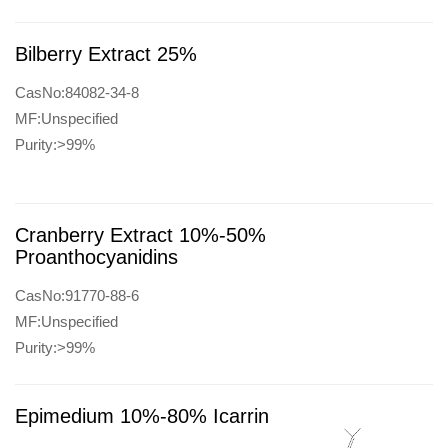
Bilberry Extract 25%
CasNo:84082-34-8
MF:Unspecified
Purity:>99%
Cranberry Extract 10%-50%
Proanthocyanidins
CasNo:91770-88-6
MF:Unspecified
Purity:>99%
Epimedium 10%-80% Icarrin