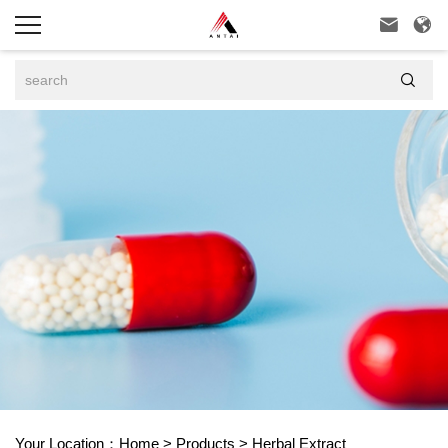



Your Location：
Home
>
Products
>
Herbal Extract