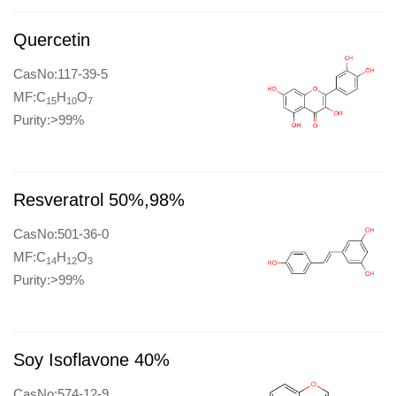
Quercetin
CasNo:117-39-5
MF:C
H
O
15
10
7
Purity:>99%
Resveratrol 50%,98%
CasNo:501-36-0
MF:C
H
O
14
12
3
Purity:>99%
Soy Isoflavone 40%
CasNo:574-12-9