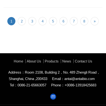
1
2
3
4
5
6
7
8
»
Home
About Us
Products
News
Contact Us
Address：Room 2108, Building 2，No. 489 Zhengli Road，
Shanghai, China ,200433
Email：
antai@antaibio.com
Tel：0086-21-65663057
Phone：+0086-13918425683