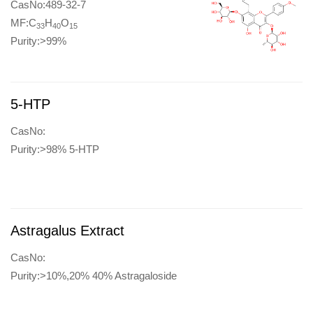
CasNo:489-32-7
MF:C
H
O
33
40
15
Purity:>99%
5-HTP
CasNo:
Purity:>98% 5-HTP
Astragalus Extract
CasNo:
Purity:>10%,20% 40% Astragaloside