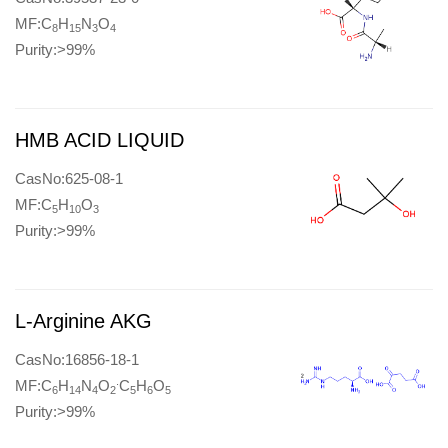
MF:C
H
N
O
8
15
3
4
Purity:>99%
HMB ACID LIQUID
CasNo:625-08-1
MF:C
H
O
5
10
3
Purity:>99%
L-Arginine AKG
CasNo:16856-18-1
.
MF:C
H
N
O
C
H
O
6
14
4
2
5
6
5
Purity:>99%