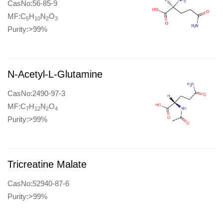
CasNo:56-85-9
MF:C
H
N
O
5
10
2
3
Purity:>99%
N-Acetyl-L-Glutamine
CasNo:2490-97-3
MF:C
H
N
O
7
12
2
4
Purity:>99%
Tricreatine Malate
CasNo:52940-87-6
Purity:>99%