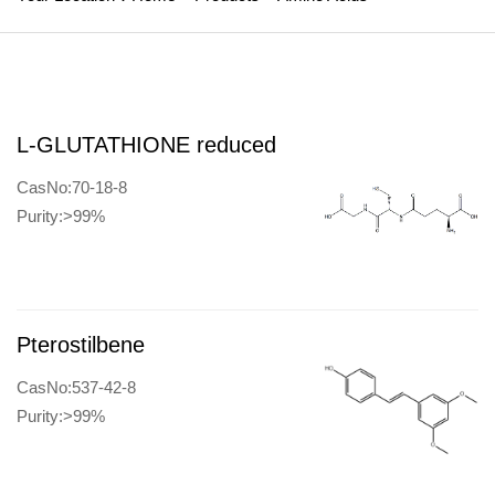
L-GLUTATHIONE reduced
CasNo:70-18-8
Purity:>99%
Pterostilbene
CasNo:537-42-8
Purity:>99%