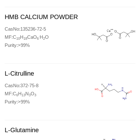
HMB CALCIUM POWDER
CasNo:135236-72-5
.
MF:C
H
CaO
H
O
10
18
6
2
Purity:>99%
L-Citrulline
CasNo:372-75-8
MF:C
H
N
O
6
13
3
3
Purity:>99%
L-Glutamine