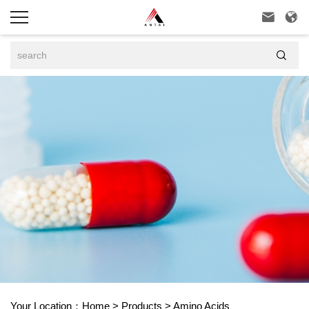



Your Location：
Home
>
Products
>
Amino Acids