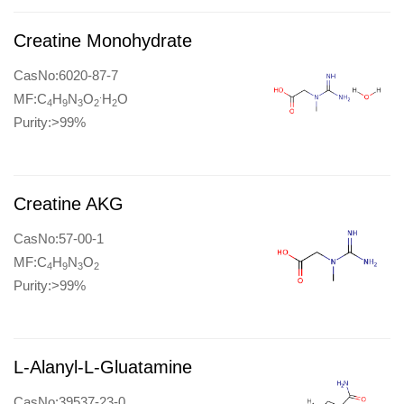
Creatine Monohydrate
CasNo:6020-87-7
.
MF:C
H
N
O
H
O
4
9
3
2
2
Purity:>99%
Creatine AKG
CasNo:57-00-1
MF:C
H
N
O
4
9
3
2
Purity:>99%
L-Alanyl-L-Gluatamine
CasNo:39537-23-0