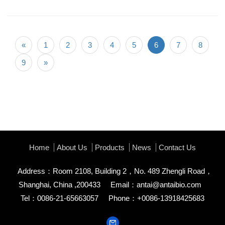
«
1
2
3
4
5
6
7
8
9
»
Home
About Us
Products
News
Contact Us
Address：Room 2108, Building 2，No. 489 Zhengli Road，
Shanghai, China ,200433
Email：
antai@antaibio.com
Tel：0086-21-65663057
Phone：+0086-13918425683