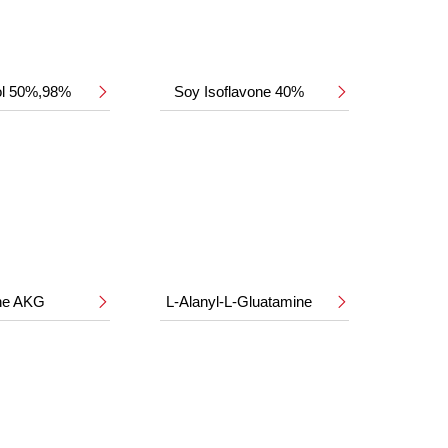
ol 50%,98%
Soy Isoflavone 40%


ine AKG
L-Alanyl-L-Gluatamine

