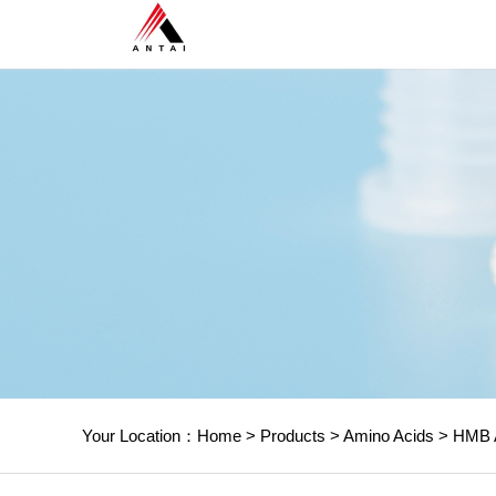
Your Location：
Home
>
Products
>
Amino Acids
>
HMB 