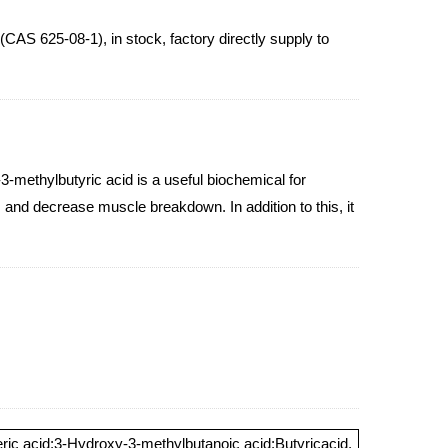
625-08-1), in stock, factory directly supply to
methylbutyric acid is a useful biochemical for
s and decrease muscle breakdown. In addition to this, it
ric acid;3-Hydroxy-3-methylbutanoic acid;Butyricacid,