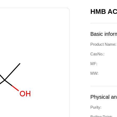
HMB AC
Basic infor
Product Name:
CasNo.:
MF:
MW:
Physical a
Purity:
Boiling Point: