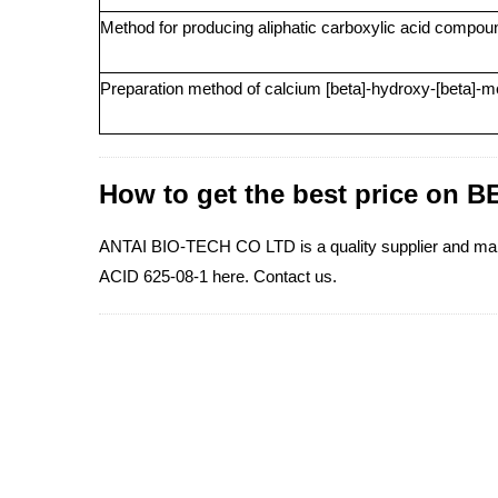
Method for producing aliphatic carboxylic acid compo
Preparation method of calcium [beta]-hydroxy-[beta]-m
How to get the best price o
ANTAI BIO-TECH CO LTD is a quality supplier and 
ACID 625-08-1 here. Contact us.