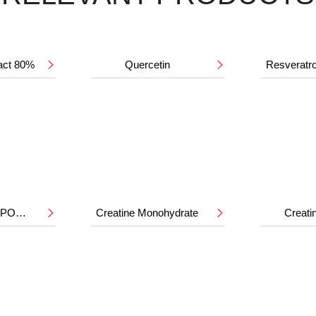
ract 80%
Quercetin
Resveratr


HMB CALCIUM POWDER
Creatine Monohydrate
Creat

