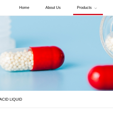
Home
About Us
Products

ACID LIQUID