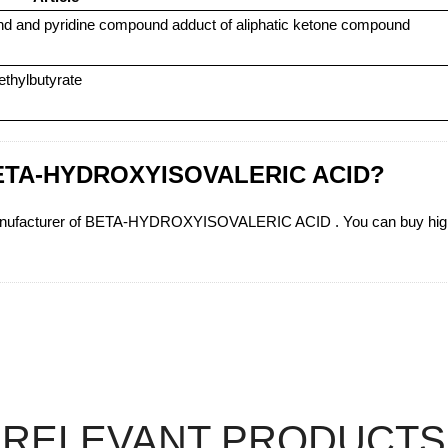
und and pyridine compound adduct of aliphatic ketone compound
ethylbutyrate
n BETA-HYDROXYISOVALERIC ACID?
manufacturer of BETA-HYDROXYISOVALERIC ACID . You can buy h
RELEVANT PRODUCTS