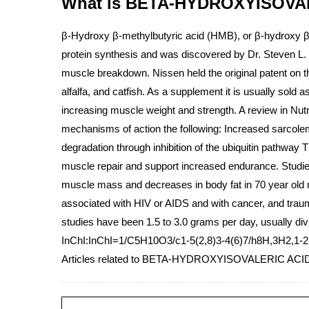
What is BETA-HYDROXYISOVALE
β-Hydroxy β-methylbutyric acid (HMB), or β-hydroxy β- m
protein synthesis and was discovered by Dr. Steven L. 
muscle breakdown. Nissen held the original patent on the
alfalfa, and catfish. As a supplement it is usually sol
increasing muscle weight and strength. A review in Nu
mechanisms of action the following: Increased sarcol
degradation through inhibition of the ubiquitin pathw
muscle repair and support increased endurance. Studies 
muscle mass and decreases in body fat in 70 year old m
associated with HIV or AIDS and with cancer, and trau
studies have been 1.5 to 3.0 grams per day, usually div
InChI:InChI=1/C5H10O3/c1-5(2,8)3-4(6)7/h8H,3H2,1-2
Articles related to BETA-HYDROXYISOVALERIC ACI