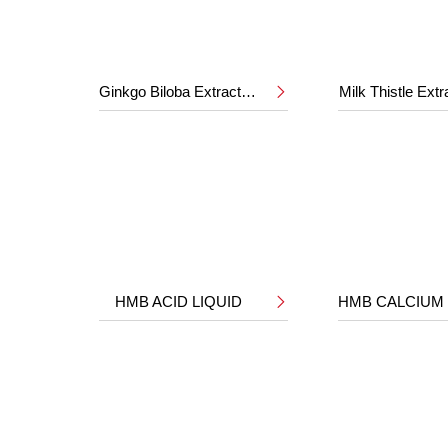
Ginkgo Biloba Extract 24%/6%
Milk Thistle Ext

HMB ACID LIQUID
