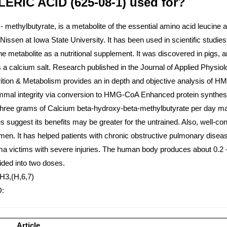
RIC ACID (625-08-1) used for?
ethylbutyrate, is a metabolite of the essential amino acid leucine an
Nissen at Iowa State University. It has been used in scientific stud
 metabolite as a nutritional supplement. It was discovered in pigs, an
d as a calcium salt. Research published in the Journal of Applied Phy
trition & Metabolism provides an in depth and objective analysis of
emmal integrity via conversion to HMG-CoA Enhanced protein synthe
ay Three grams of Calcium beta-hydroxy-beta-methylbutyrate per day 
suggest its benefits may be greater for the untrained. Also, well-cont
en. It has helped patients with chronic obstructive pulmonary disease
ma victims with severe injuries. The human body produces about 0.2 
ided into two doses.
H3,(H,6,7)
D:
Article