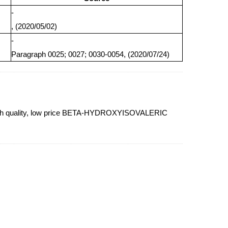
-
, (2020/05/02)
-
Paragraph 0025; 0027; 0030-0054, (2020/07/24)
igh quality, low price BETA-HYDROXYISOVALERIC