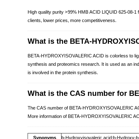
High quality purity >99% HMB ACID LIQUID 625-08-1 f
clients, lower prices, more competitiveness.
What is the BETA-HYDROXYIS
BETA-HYDROXYISOVALERIC ACID is colorless to light ye
synthesis and proteomics research. It is used as an indi
is involved in the protein synthesis.
What is the CAS number for
The CAS number of BETA-HYDROXYISOVALERIC ACID
More information of BETA-HYDROXYISOVALERIC ACI
Synonyms
b-Hydroxyisovaleric acid;b-Hydroxy-b-