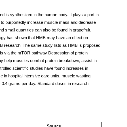
d is synthesized in the human body. It plays a part in
ies to purportedly increase muscle mass and decrease
d small quantities can also be found in grapefruit,
siology has shown that HMB may have an effect on
 HMB research. The same study lists as HMB' s proposed
sis via the mTOR pathway Depression of protein
may help muscles combat protein breakdown, assist in
rolled scientific studies have found increases in
 in hospital intensive care units, muscle wasting
- 0.4 grams per day. Standard doses in research
Source