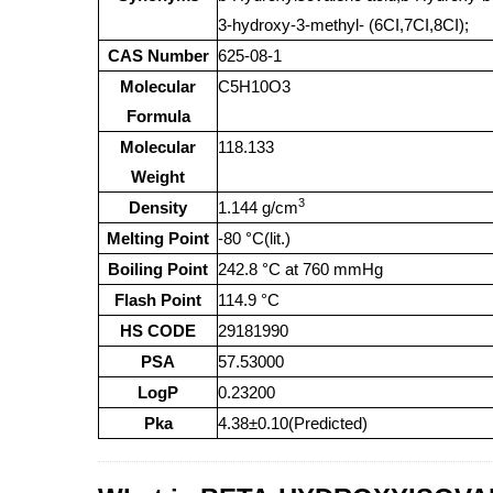
3-hydroxy-3-methyl- (6CI,7CI,8CI);
CAS Number
625-08-1
Molecular
C5H10O3
Formula
Molecular
118.133
Weight
3
Density
1.144 g/cm
Melting Point
-80 °C(lit.)
Boiling Point
242.8 °C at 760 mmHg
Flash Point
114.9 °C
HS CODE
29181990
PSA
57.53000
LogP
0.23200
Pka
4.38±0.10(Predicted)