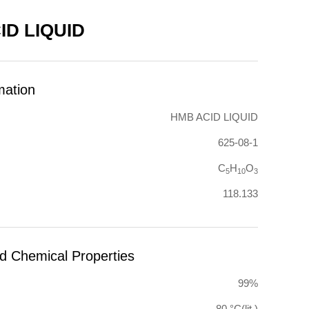
ID LIQUID
mation
HMB ACID LIQUID
625-08-1
C
H
O
5
10
3
118.133
nd Chemical Properties
99%
-80 °C(lit.)