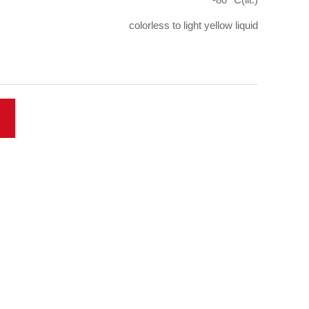
colorless to light yellow liquid