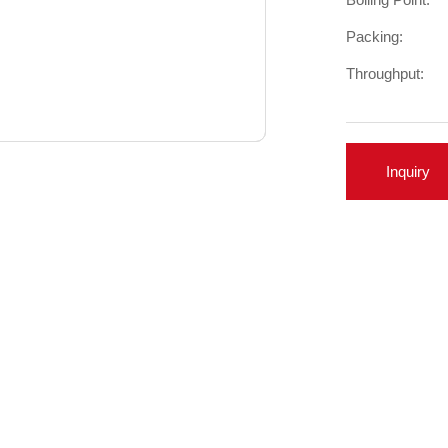
Packing:
Throughput:
Inquiry