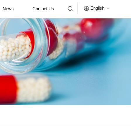


English
News
Contact Us
