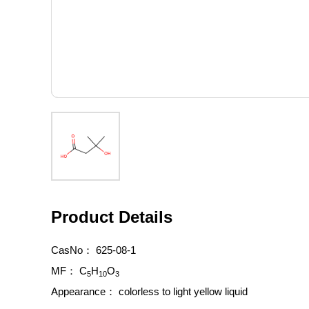
Product Details
CasNo：
625-08-1
MF：
C
H
O
5
10
3
Appearance：
colorless to light yellow liquid