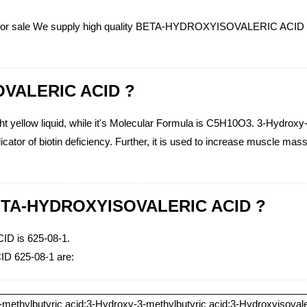
or sale We supply high quality BETA-HYDROXYISOVALERIC ACID (CAS 
OVALERIC ACID ?
llow liquid, while it's Molecular Formula is C5H10O3. 3-Hydroxy-3-
cator of biotin deficiency. Further, it is used to increase muscle mas
 BETA-HYDROXYISOVALERIC ACID ?
 is 625-08-1.
D 625-08-1 are:
methylbutyric acid;3-Hydroxy-3-methylbutyric acid;3-Hydroxyisovale