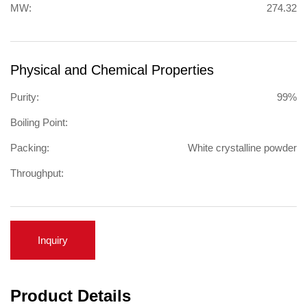
MW:
274.32
Physical and Chemical Properties
Purity:
99%
Boiling Point:
Packing:
White crystalline powder
Throughput:
Inquiry
Product Details