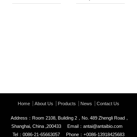
Home
About Us
Products
News
Contact Us
Address：Room 2108, Building 2，No. 489 Zhengli Road，
Shanghai, China ,200433
Email：
antai@antaibio.com
Tel：0086-21-65663057
Phone：+0086-13918425683