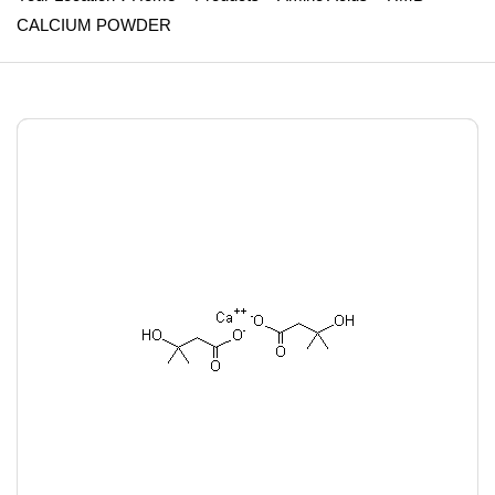
CALCIUM POWDER