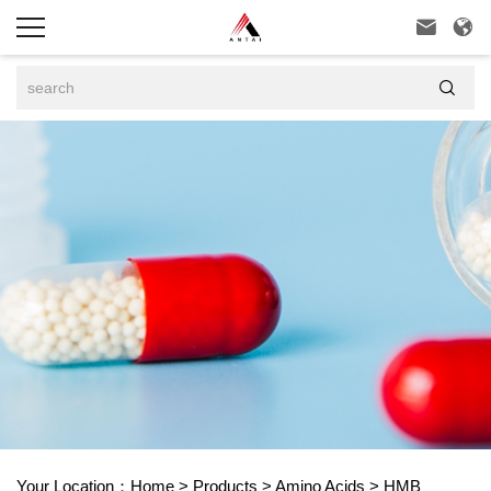



Your Location：
Home
>
Products
>
Amino Acids
>
HMB