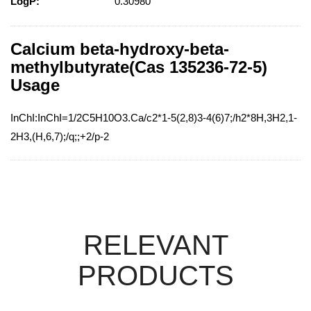
LogP:
0.30980
Calcium beta-hydroxy-beta-
methylbutyrate(Cas 135236-72-5)
Usage
InChI:InChI=1/2C5H10O3.Ca/c2*1-5(2,8)3-4(6)7;/h2*8H,3H2,1-
2H3,(H,6,7);/q;;+2/p-2
RELEVANT
PRODUCTS