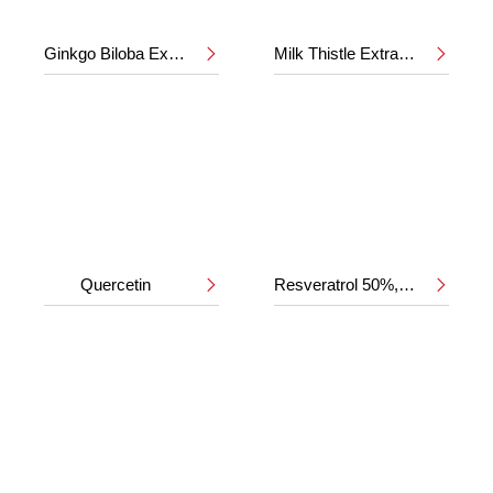
Ginkgo Biloba Extract 24%/6%
Milk Thistle Extract 80%


Quercetin
Resveratrol 50%,98%

