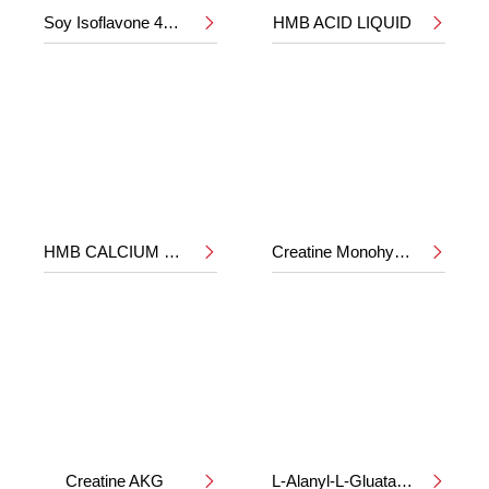
Soy Isoflavone 40%
HMB ACID LIQUID


HMB CALCIUM POWDER
Creatine Monohydrate


Creatine AKG
L-Alanyl-L-Gluatamine

