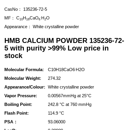
CasNo：
135236-72-5
.
MF：
C
H
CaO
H
O
10
18
6
2
Appearance：
White crystalline powder
HMB CALCIUM POWDER 135236-72-
5 with purity >99% Low price in
stock
.
Molecular Formula:
C10H18CaO6
H2O
Molecular Weight:
274.32
Appearance/Colour:
White crystalline powder
Vapor Pressure:
0.00567mmHg at 25°C
Boiling Point:
242.8 °C at 760 mmHg
Flash Point:
114.9 °C
PSA：
93.06000