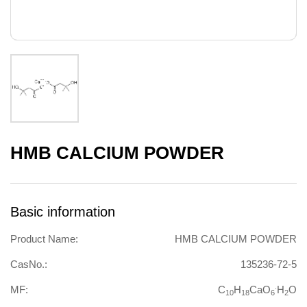
HMB CALCIUM POWDER
Basic information
Product Name:
HMB CALCIUM POWDER
CasNo.:
135236-72-5
.
MF:
C
H
CaO
H
O
10
18
6
2