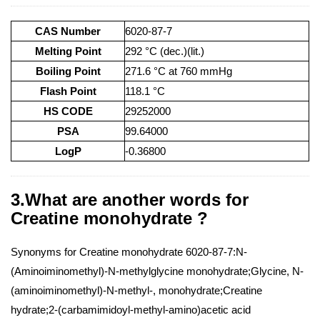
CAS Number
6020-87-7
Melting Point
292 °C (dec.)(lit.)
Boiling Point
271.6 °C at 760 mmHg
Flash Point
118.1 °C
HS CODE
29252000
PSA
99.64000
LogP
-0.36800
3.What are another words for
Creatine monohydrate ?
Synonyms for Creatine monohydrate 6020-87-7:N-
(Aminoiminomethyl)-N-methylglycine monohydrate;Glycine, N-
(aminoiminomethyl)-N-methyl-, monohydrate;Creatine
hydrate;2-(carbamimidoyl-methyl-amino)acetic acid