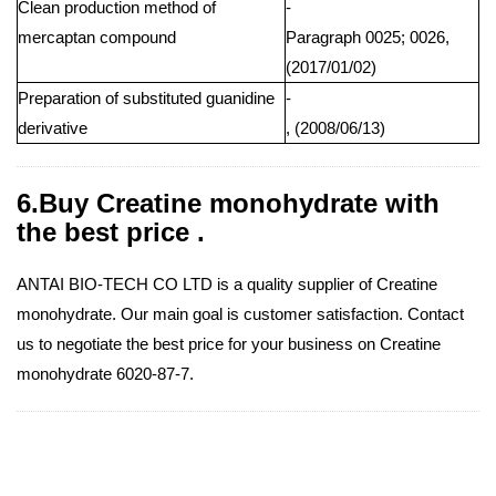
Clean production method of
-
mercaptan compound
Paragraph 0025; 0026,
(2017/01/02)
Preparation of substituted guanidine
-
derivative
, (2008/06/13)
6.Buy Creatine monohydrate with
the best price .
ANTAI BIO-TECH CO LTD is a quality supplier of Creatine
monohydrate. Our main goal is customer satisfaction. Contact
us to negotiate the best price for your business on Creatine
monohydrate 6020-87-7.