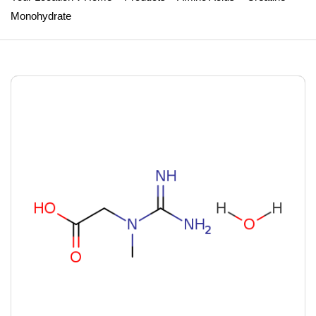
Monohydrate