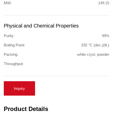
MW:
149.15
Physical and Chemical Properties
Purity:
99%
Boiling Point:
292 °C (dec.)(lit.)
Packing:
white cryst. powder
Throughput:
Inquiry
Product Details