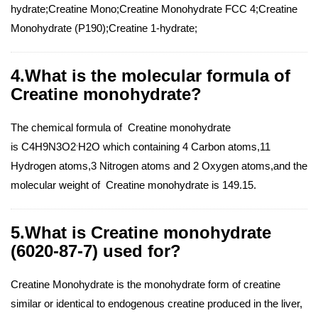
hydrate;Creatine Mono;Creatine Monohydrate FCC 4;Creatine
Monohydrate (P190);Creatine 1-hydrate;
4.What is the molecular formula of
Creatine monohydrate?
The chemical formula of Creatine monohydrate
.
is C4H9N3O2
H2O which containing 4 Carbon atoms,11
Hydrogen atoms,3 Nitrogen atoms and 2 Oxygen atoms,and the
molecular weight of Creatine monohydrate is 149.15.
5.What is Creatine monohydrate
(6020-87-7) used for?
Creatine Monohydrate is the monohydrate form of creatine
similar or identical to endogenous creatine produced in the liver,