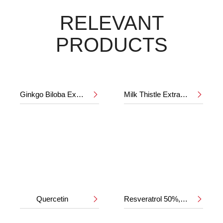
RELEVANT
PRODUCTS
Ginkgo Biloba Extract 24%/6%
Milk Thistle Extract 80%


Quercetin
Resveratrol 50%,98%

