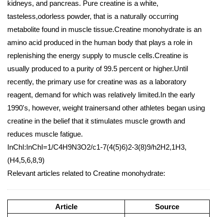
kidneys, and pancreas. Pure creatine is a white,
tasteless,odorless powder, that is a naturally occurring
metabolite found in muscle tissue.Creatine monohydrate is an
amino acid produced in the human body that plays a role in
replenishing the energy supply to muscle cells.Creatine is
usually produced to a purity of 99.5 percent or higher.Until
recently, the primary use for creatine was as a laboratory
reagent, demand for which was relatively limited.In the early
1990's, however, weight trainersand other athletes began using
creatine in the belief that it stimulates muscle growth and
reduces muscle fatigue.
InChI:InChI=1/C4H9N3O2/c1-7(4(5)6)2-3(8)9/h2H2,1H3,
(H4,5,6,8,9)
Relevant articles related to Creatine monohydrate:
Article
Source