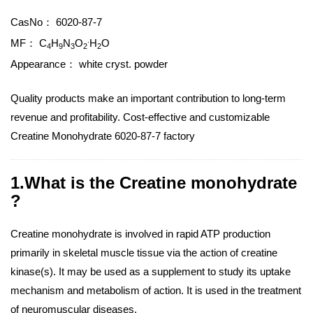
CasNo：
6020-87-7
.
MF：
C
H
N
O
H
O
4
9
3
2
2
Appearance：
white cryst. powder
Quality products make an important contribution to long-term
revenue and profitability. Cost-effective and customizable
Creatine Monohydrate 6020-87-7 factory
1.What is the Creatine monohydrate
?
Creatine monohydrate is involved in rapid ATP production
primarily in skeletal muscle tissue via the action of creatine
kinase(s). It may be used as a supplement to study its uptake
mechanism and metabolism of action. It is used in the treatment
of neuromuscular diseases.