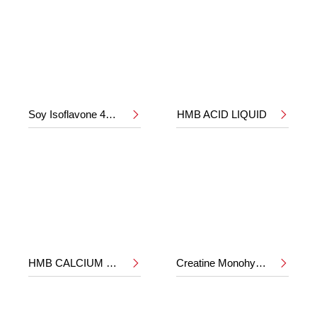
Soy Isoflavone 40%
HMB ACID LIQUID


HMB CALCIUM POWDER
Creatine Monohydrate

