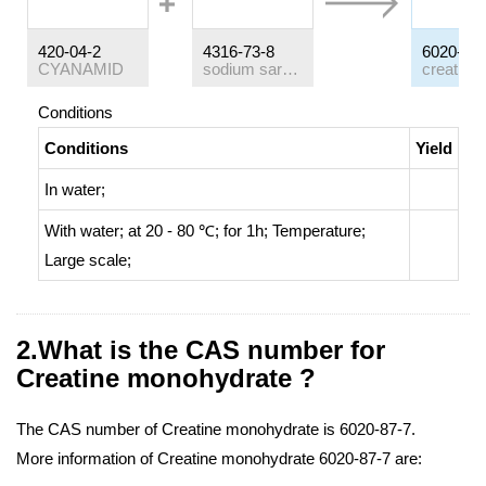
420-04-2
4316-73-8
6020-87-
CYANAMID
sodium sarcosinate
Conditions
Conditions
Yield
In
water;
With
water;
at 20 - 80 ℃; for 1h;
Temperature
;
Large scale
;
2.What is the CAS number for
Creatine monohydrate ?
The CAS number of Creatine monohydrate is 6020-87-7.
More information of Creatine monohydrate 6020-87-7 are: