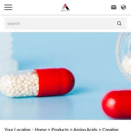



Your Location：
Home
>
Products
>
Amino Acids
>
Creatine