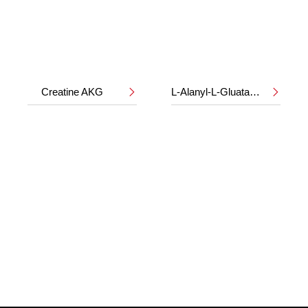
Creatine AKG
L-Alanyl-L-Gluatamine

