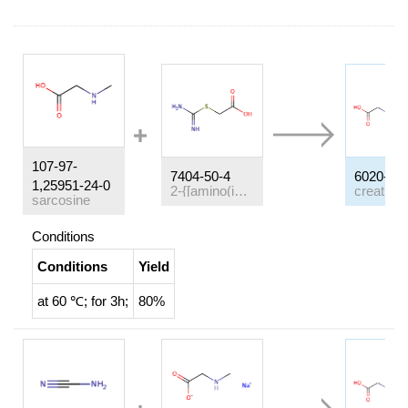
107-97-
7404-50-4
6020-87-
1,25951-24-0
2-{[amino(imino)methyl]sulfanyl}acetic acid
sarcosine
Conditions
Conditions
Yield
at 60 ℃; for 3h;
80%