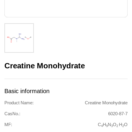
Creatine Monohydrate
Basic information
Product Name:
Creatine Monohydrate
CasNo.:
6020-87-7
.
MF:
C
H
N
O
H
O
4
9
3
2
2