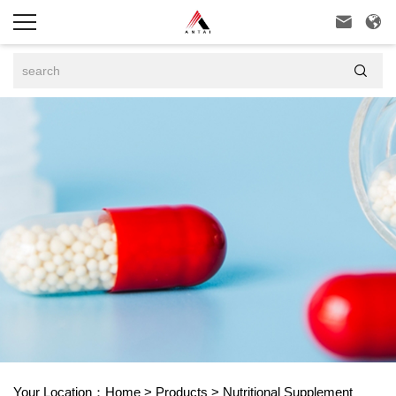



Your Location：
Home
>
Products
>
Nutritional Supplement