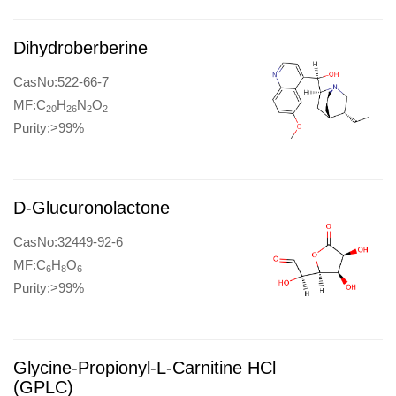
Dihydroberberine
CasNo:522-66-7
MF:C
H
N
O
20
26
2
2
Purity:>99%
D-Glucuronolactone
CasNo:32449-92-6
MF:C
H
O
6
8
6
Purity:>99%
Glycine-Propionyl-L-Carnitine HCl
(GPLC)