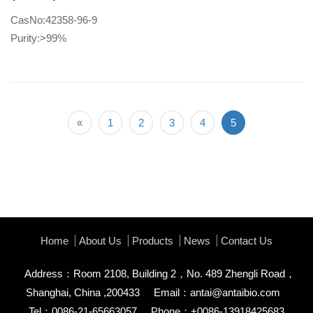
CasNo:42358-96-9
Purity:>99%
«
1
2
3
4
5
Home
About Us
Products
News
Contact Us
Address：Room 2108, Building 2，No. 489 Zhengli Road，
Shanghai, China ,200433
Email：
antai@antaibio.com
Tel：0086-21-65663057
Phone：+0086-13918425683