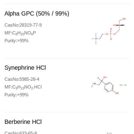
Alpha GPC (50% / 99%)
CasNo:28319-77-9
MF:C
H
NO
P
8
20
6
Purity:>99%
Synephrine HCl
CasNo:5985-28-4
MF:C
H
NO
.HCl
9
13
2
Purity:>99%
Berberine HCl
CasNo:633-65-8