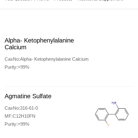
Alpha- Ketophenylalanine
Calcium
CasNo:Alpha- Ketophenylalanine Calcium
Purity:>99%
Agmatine Sulfate
CasNo:316-61-0
MF:C12H10FN
Purity:>99%