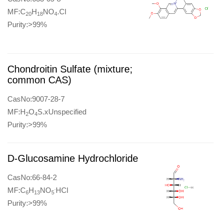
MF:C
H
NO
.Cl
20
18
4
Purity:>99%
Chondroitin Sulfate (mixture;
common CAS)
CasNo:9007-28-7
MF:H
O
S.xUnspecified
2
4
Purity:>99%
D-Glucosamine Hydrochloride
CasNo:66-84-2
.
MF:C
H
NO
HCl
6
13
5
Purity:>99%