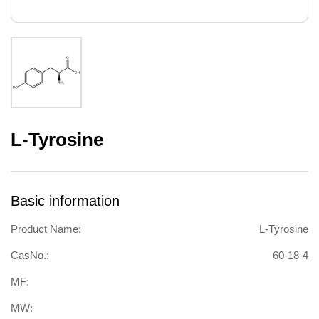
L-Tyrosine
Basic information
Product Name:
L-Tyrosine
CasNo.:
60-18-4
MF:
MW: