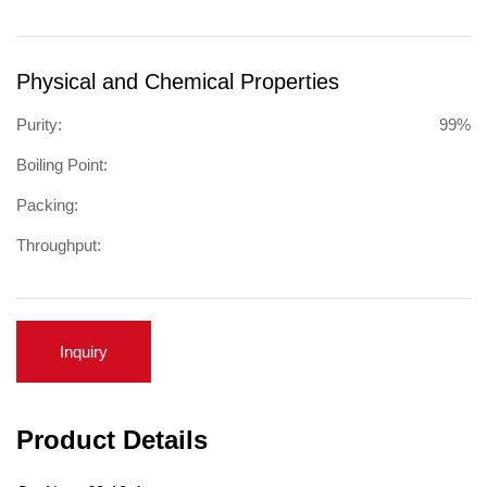
Physical and Chemical Properties
Purity:
99%
Boiling Point:
Packing:
Throughput:
Inquiry
Product Details