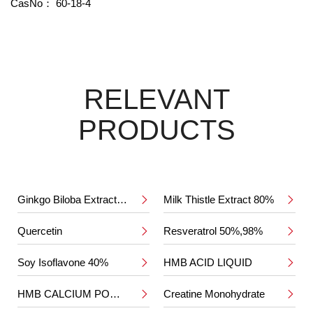
CasNo：
60-18-4
RELEVANT
PRODUCTS
Ginkgo Biloba Extract 24%/6%
Milk Thistle Extract 80%


Quercetin
Resveratrol 50%,98%


Soy Isoflavone 40%
HMB ACID LIQUID


HMB CALCIUM POWDER
Creatine Monohydrate

