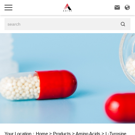



Your Location：
Home
>
Products
>
Amino Acids
>
L-Tyrosine