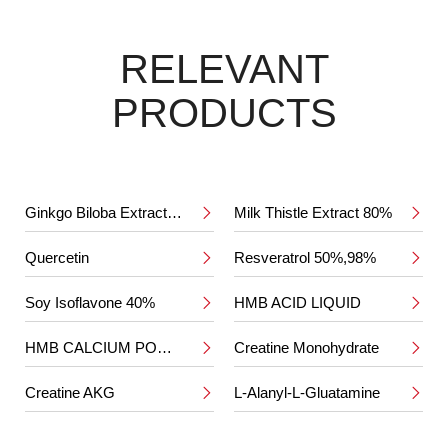
RELEVANT
PRODUCTS
Ginkgo Biloba Extract 24%/6%
Milk Thistle Extract 80%


Quercetin
Resveratrol 50%,98%


Soy Isoflavone 40%
HMB ACID LIQUID


HMB CALCIUM POWDER
Creatine Monohydrate


Creatine AKG
L-Alanyl-L-Gluatamine

