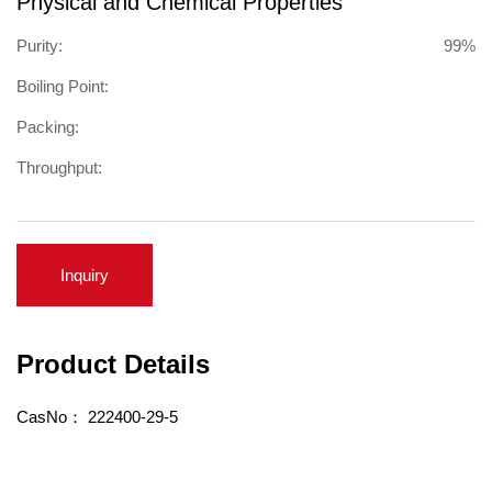
Physical and Chemical Properties
Purity:
99%
Boiling Point:
Packing:
Throughput:
Inquiry
Product Details
CasNo：
222400-29-5