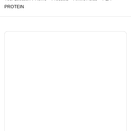
PROTEIN