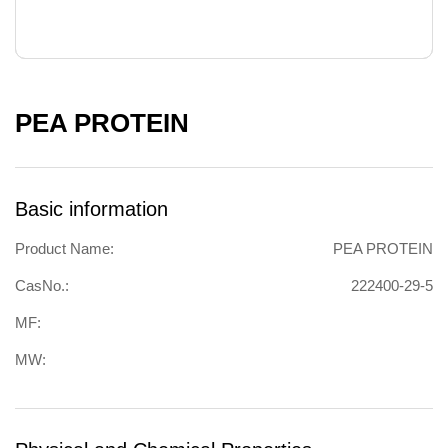
PEA PROTEIN
Basic information
Product Name:
PEA PROTEIN
CasNo.:
222400-29-5
MF:
MW: