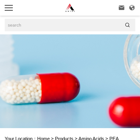



Your Location：
Home
>
Products
>
Amino Acids
>
PEA