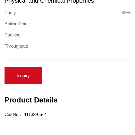
Physical and Chemical Properties
Purity:
99%
Boiling Point:
Packing:
Throughput:
Inquiry
Product Details
CasNo：
11138-66-2