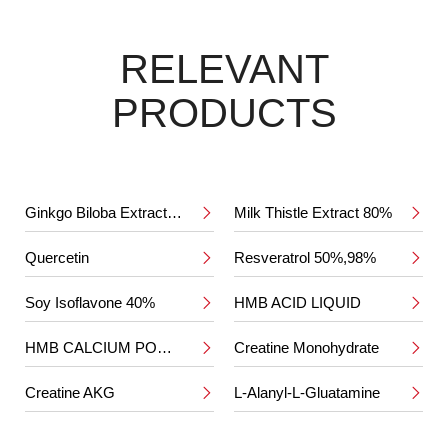
RELEVANT
PRODUCTS
Ginkgo Biloba Extract 24%/6%
Milk Thistle Extract 80%


Quercetin
Resveratrol 50%,98%


Soy Isoflavone 40%
HMB ACID LIQUID


HMB CALCIUM POWDER
Creatine Monohydrate


Creatine AKG
L-Alanyl-L-Gluatamine

