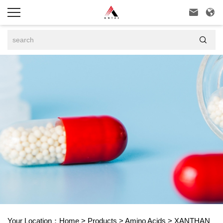



Your Location：
Home
>
Products
>
Amino Acids
>
XANTHAN