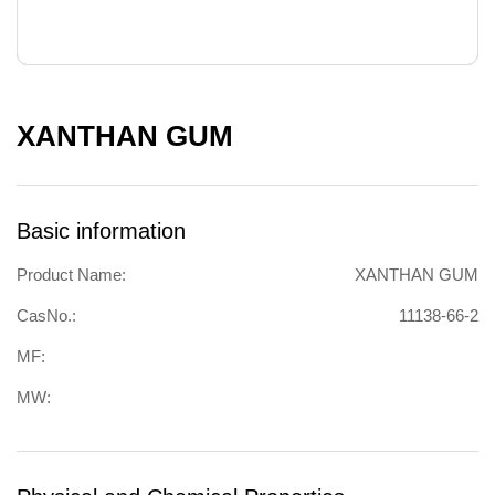
XANTHAN GUM
Basic information
Product Name:
XANTHAN GUM
CasNo.:
11138-66-2
MF:
MW: