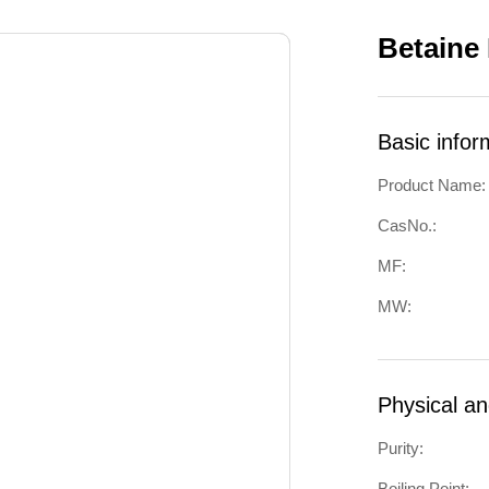
Betaine
Basic infor
Product Name:
CasNo.:
MF:
MW:
Physical a
Purity:
Boiling Point: