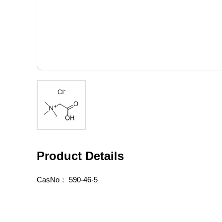
Product Details
CasNo：
590-46-5