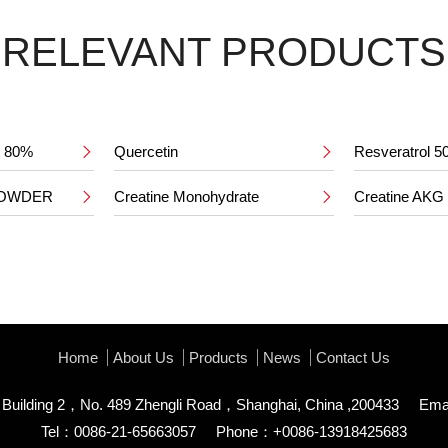
RELEVANT PRODUCTS
ct 80%
Quercetin
Resveratrol 


POWDER
Creatine Monohydrate
Creatine AKG


Home
About Us
Products
News
Contact Us
uilding 2，No. 489 Zhengli Road，Shanghai, China ,200433
Ema
Tel：0086-21-65663057
Phone：+0086-13918425683