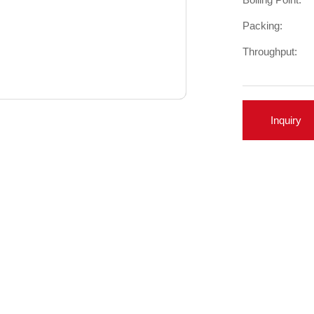
Packing:
Throughput:
Inquiry