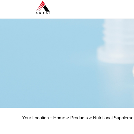
Your Location：
Home
>
Products
>
Nutritional Suppleme