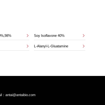
50%,98%
Soy Isoflavone 40%


L-Alanyl-L-Gluatamine


il：
antai@antaibio.com