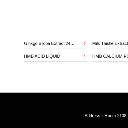
Ginkgo Biloba Extract 24%/6%
Milk Thistle Extra

HMB ACID LIQUID
HMB CALCIUM 

Address：Room 2108, B