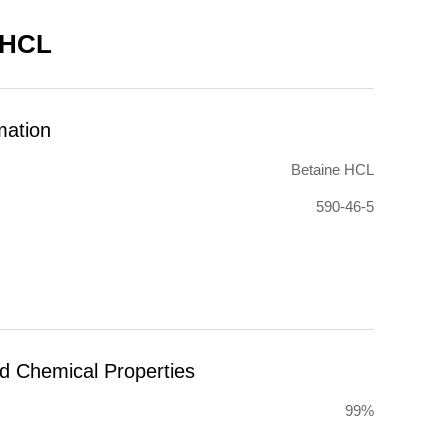
 HCL
mation
Betaine HCL
590-46-5
nd Chemical Properties
99%