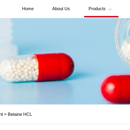
Home
About Us
Products

nt
>
Betaine HCL