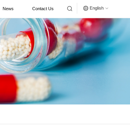


English
News
Contact Us
