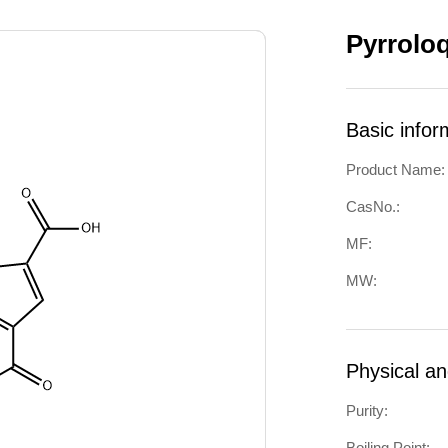
Pyrrolo
Basic infor
Product Name:
CasNo.:
MF:
MW:
Physical a
Purity:
Boiling Point: