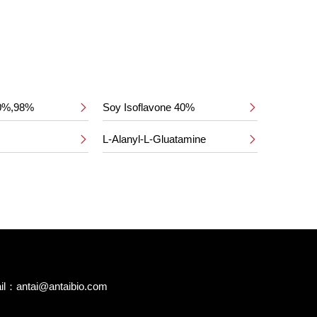
50%,98%
Soy Isoflavone 40%


L-Alanyl-L-Gluatamine


il：
antai@antaibio.com