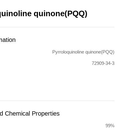
quinoline quinone(PQQ)
mation
Pyrroloquinoline quinone(PQQ)
72909-34-3
nd Chemical Properties
99%