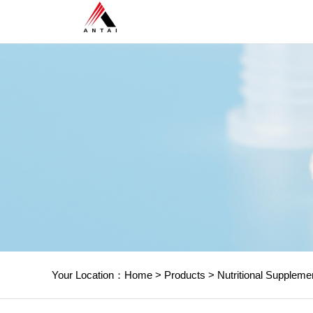
Your Location：
Home
>
Products
>
Nutritional Suppleme