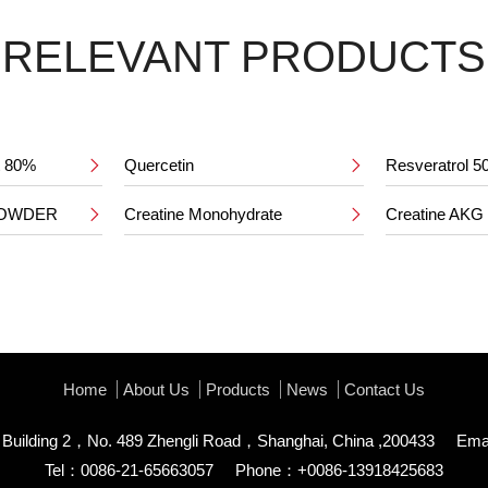
RELEVANT PRODUCTS
ct 80%
Quercetin
Resveratrol 


POWDER
Creatine Monohydrate
Creatine AKG


Home
About Us
Products
News
Contact Us
uilding 2，No. 489 Zhengli Road，Shanghai, China ,200433
Ema
Tel：0086-21-65663057
Phone：+0086-13918425683