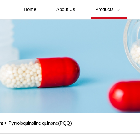
Home
About Us
Products

nt
>
Pyrroloquinoline quinone(PQQ)