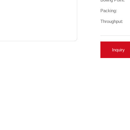
Packing:
Throughput:
Inquiry