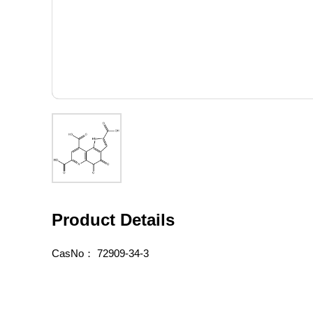
Product Details
CasNo：
72909-34-3