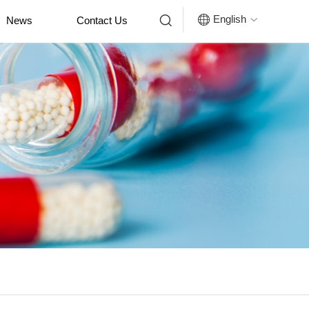


English
News
Contact Us
