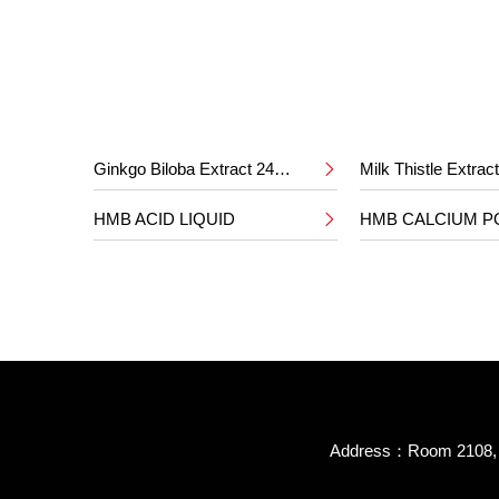
Ginkgo Biloba Extract 24%/6%
Milk Thistle Extra

HMB ACID LIQUID
HMB CALCIUM 

Address：Room 2108, B