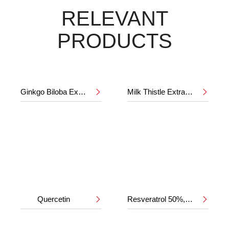
RELEVANT
PRODUCTS
Ginkgo Biloba Extract 24%/6%
Milk Thistle Extract 80%


Quercetin
Resveratrol 50%,98%

