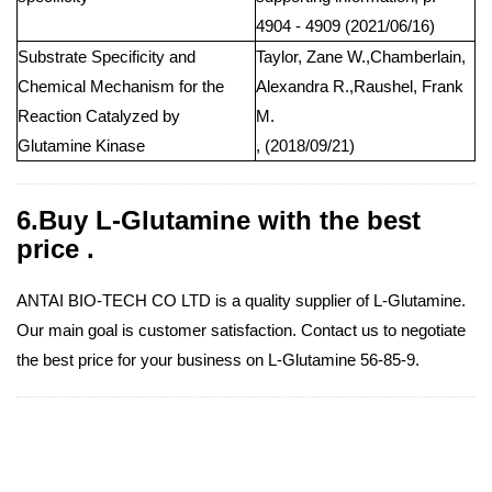
4904 - 4909 (2021/06/16)
Substrate Specificity and
Taylor, Zane W.,Chamberlain,
Chemical Mechanism for the
Alexandra R.,Raushel, Frank
Reaction Catalyzed by
M.
Glutamine Kinase
, (2018/09/21)
6.Buy L-Glutamine with the best
price .
ANTAI BIO-TECH CO LTD is a quality supplier of L-Glutamine.
Our main goal is customer satisfaction. Contact us to negotiate
the best price for your business on L-Glutamine 56-85-9.