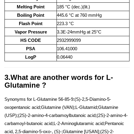
Melting Point
185 °C (dec.)(lit.)
Boiling Point
445.6 °C at 760 mmHg
Flash Point
223.3 °C
Vapor Pressure
3.3E-24mmHg at 25°C
HS CODE
2932999099
PSA
106.41000
LogP
0.06440
3.What are another words for L-
Glutamine ?
Synonyms for L-Glutamine 56-85-9:(S)-2,5-Diamino-5-
oxopentanoic acid;Glutamine (VAN);L-Glutamid;Glutamine
(USP);(2S)-2-amino-4-carbamoylbutanoic acid;(2S)-2-amino-4-
carbamoyl-butanoic acid;L-2-Aminoglutaramic acid;Pentanoic
acid, 2,5-diamino-5-oxo-, (S)-;Glutamine [USAN];(2S)-2-