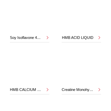
Soy Isoflavone 40%
HMB ACID LIQUID


HMB CALCIUM POWDER
Creatine Monohydrate

