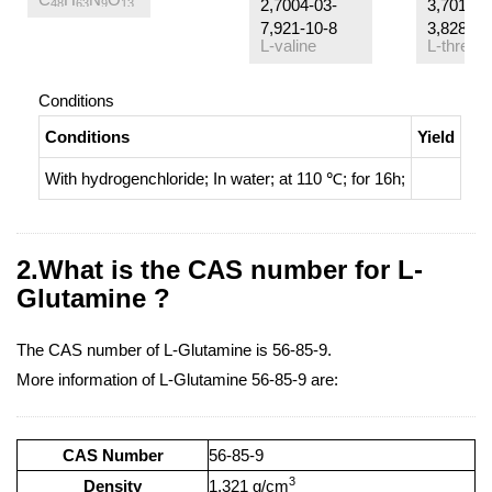
2,7004-03-
3,7013-3
48
63
9
13
7,921-10-8
3,82822-
L-valine
L-threon
Conditions
Conditions
Yield
With
hydrogenchloride;
In
water;
at 110 ℃; for 16h;
2.What is the CAS number for L-
Glutamine ?
The CAS number of L-Glutamine is 56-85-9.
More information of L-Glutamine 56-85-9 are:
CAS Number
56-85-9
3
Density
1.321 g/cm