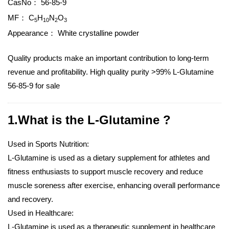
CasNo：
56-85-9
MF：
C
H
N
O
5
10
2
3
Appearance：
White crystalline powder
Quality products make an important contribution to long-term
revenue and profitability. High quality purity >99% L-Glutamine
56-85-9 for sale
1.What is the L-Glutamine ?
Used in Sports Nutrition:
L-Glutamine is used as a dietary supplement for athletes and
fitness enthusiasts to support muscle recovery and reduce
muscle soreness after exercise, enhancing overall performance
and recovery.
Used in Healthcare:
L-Glutamine is used as a therapeutic supplement in healthcare