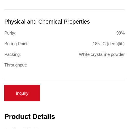
Physical and Chemical Properties
Purity:
99%
Boiling Point:
185 °C (dec.)(lit.)
Packing:
White crystalline powder
Throughput:
Inquiry
Product Details