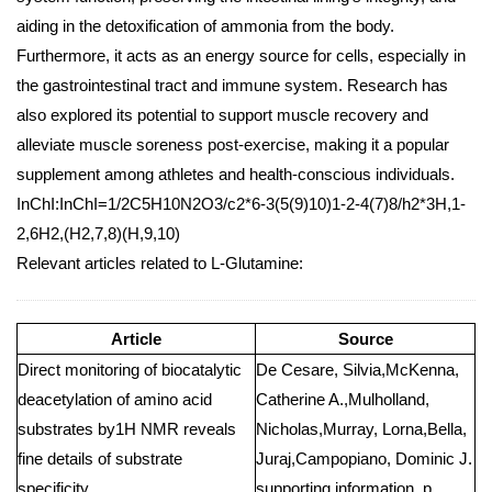
aiding in the detoxification of ammonia from the body.
Furthermore, it acts as an energy source for cells, especially in
the gastrointestinal tract and immune system. Research has
also explored its potential to support muscle recovery and
alleviate muscle soreness post-exercise, making it a popular
supplement among athletes and health-conscious individuals.
InChI:InChI=1/2C5H10N2O3/c2*6-3(5(9)10)1-2-4(7)8/h2*3H,1-
2,6H2,(H2,7,8)(H,9,10)
Relevant articles related to L-Glutamine:
Article
Source
Direct monitoring of biocatalytic
De Cesare, Silvia,McKenna,
deacetylation of amino acid
Catherine A.,Mulholland,
substrates by1H NMR reveals
Nicholas,Murray, Lorna,Bella,
fine details of substrate
Juraj,Campopiano, Dominic J.
specificity
supporting information, p.