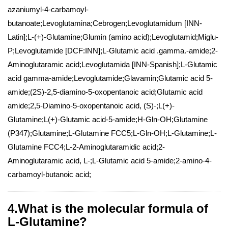
azaniumyl-4-carbamoyl-
butanoate;Levoglutamina;Cebrogen;Levoglutamidum [INN-
Latin];L-(+)-Glutamine;Glumin (amino acid);Levoglutamid;Miglu-
P;Levoglutamide [DCF:INN];L-Glutamic acid .gamma.-amide;2-
Aminoglutaramic acid;Levoglutamida [INN-Spanish];L-Glutamic
acid gamma-amide;Levoglutamide;Glavamin;Glutamic acid 5-
amide;(2S)-2,5-diamino-5-oxopentanoic acid;Glutamic acid
amide;2,5-Diamino-5-oxopentanoic acid, (S)-;L(+)-
Glutamine;L(+)-Glutamic acid-5-amide;H-Gln-OH;Glutamine
(P347);Glutamine;L-Glutamine FCC5;L-Gln-OH;L-Glutamine;L-
Glutamine FCC4;L-2-Aminoglutaramidic acid;2-
Aminoglutaramic acid, L-;L-Glutamic acid 5-amide;2-amino-4-
carbamoyl-butanoic acid;
4.What is the molecular formula of
L-Glutamine?