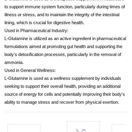
to support immune system function, particularly during times of
illness or stress, and to maintain the integrity of the intestinal
lining, which is crucial for digestive health.
Used in Pharmaceutical Industry:
L-Glutamine is utilized as an active ingredient in pharmaceutical
formulations aimed at promoting gut health and supporting the
body's detoxification processes, particularly in the removal of
ammonia.
Used in General Wellness:
L-Glutamine is used as a wellness supplement by individuals
seeking to support their overall health, providing an additional
source of energy for cells and potentially improving their body's
ability to manage stress and recover from physical exertion.