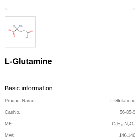
L-Glutamine
Basic information
Product Name:
L-Glutamine
CasNo.:
56-85-9
MF:
C
H
N
O
5
10
2
3
MW:
146.146