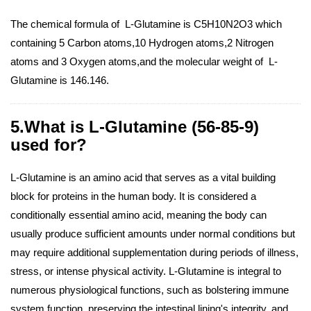
The chemical formula of L-Glutamine is C5H10N2O3 which
containing 5 Carbon atoms,10 Hydrogen atoms,2 Nitrogen
atoms and 3 Oxygen atoms,and the molecular weight of L-
Glutamine is 146.146.
5.What is L-Glutamine (56-85-9)
used for?
L-Glutamine is an amino acid that serves as a vital building
block for proteins in the human body. It is considered a
conditionally essential amino acid, meaning the body can
usually produce sufficient amounts under normal conditions but
may require additional supplementation during periods of illness,
stress, or intense physical activity. L-Glutamine is integral to
numerous physiological functions, such as bolstering immune
system function, preserving the intestinal lining's integrity, and