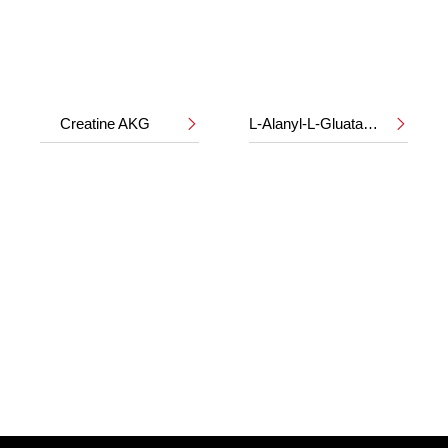
Creatine AKG
L-Alanyl-L-Gluatamine

