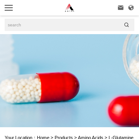



Your Location：
Home
>
Products
>
Amino Acids
>
L-Glutamine