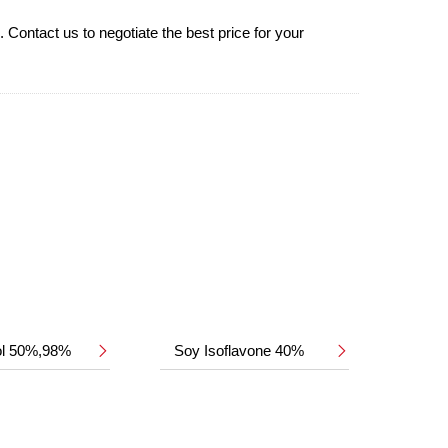
Contact us to negotiate the best price for your
ol 50%,98%
Soy Isoflavone 40%

