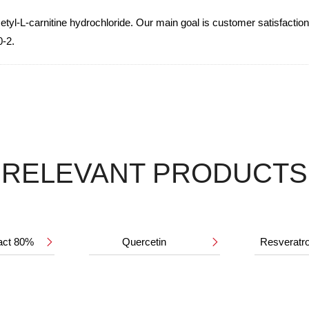
l-L-carnitine hydrochloride. Our main goal is customer satisfaction. 
0-2.
RELEVANT PRODUCTS
ract 80%
Quercetin
Resveratr

