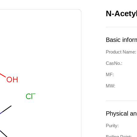
N-Acety
Basic infor
Product Name:
CasNo.:
MF:
MW:
Physical a
Purity:
Boiling Point: