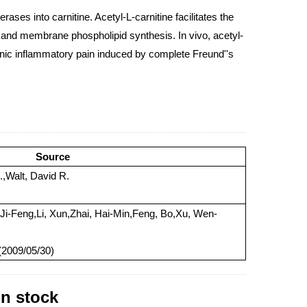
ases into carnitine. Acetyl-L-carnitine facilitates the
n and membrane phospholipid synthesis. In vivo, acetyl-
onic inflammatory pain induced by complete Freund''s
Source
.,Walt, David R.
 Ji-Feng,Li, Xun,Zhai, Hai-Min,Feng, Bo,Xu, Wen-
 (2009/05/30)
in stock