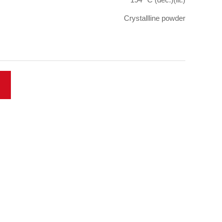
Crystallline powder