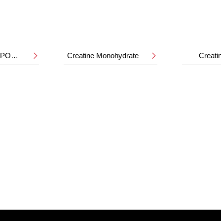
HMB CALCIUM POWDER
Creatine Monohydrate
Creat

