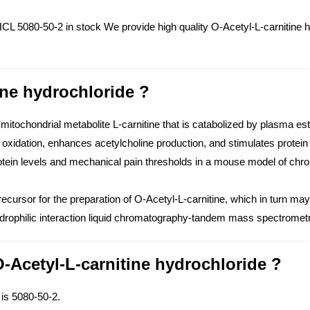
CL 5080-50-2 in stock We provide high quality O-Acetyl-L-carnitine h
ine hydrochloride ?
 mitochondrial metabolite L-carnitine that is catabolized by plasma ester
d oxidation, enhances acetylcholine production, and stimulates protei
otein levels and mechanical pain thresholds in a mouse model of chr
cursor for the preparation of O-Acetyl-L-carnitine, which in turn may
 hydrophilic interaction liquid chromatography-tandem mass spectrom
-Acetyl-L-carnitine hydrochloride ?
is 5080-50-2.