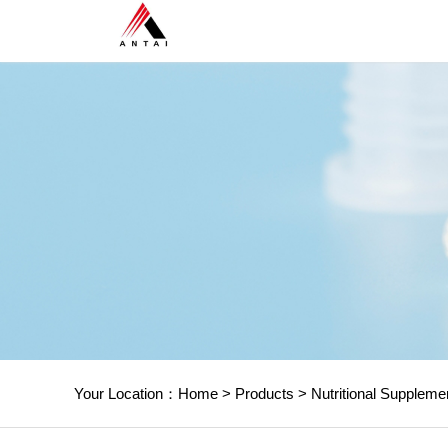
Your Location：
Home
>
Products
>
Nutritional Suppleme