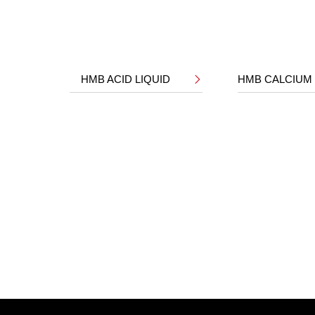
HMB ACID LIQUID
