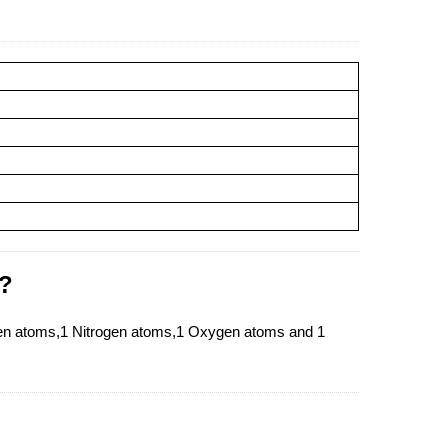
 ?
gen atoms,1 Nitrogen atoms,1 Oxygen atoms and 1