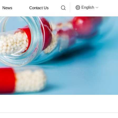


English
News
Contact Us
