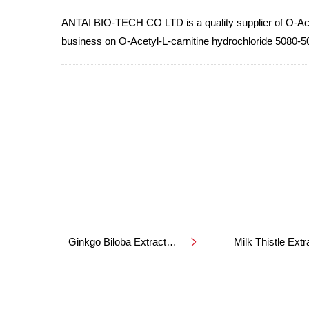
ANTAI BIO-TECH CO LTD is a quality supplier of O-Acety
business on O-Acetyl-L-carnitine hydrochloride 5080-5
Ginkgo Biloba Extract 24%/6%
Milk Thistle Ext
