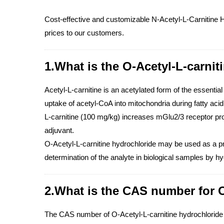
Cost-effective and customizable N-Acetyl-L-Carnitine H
prices to our customers.
1.What is the O-Acetyl-L-carnit
Acetyl-L-carnitine is an acetylated form of the essential
uptake of acetyl-CoA into mitochondria during fatty aci
L-carnitine (100 mg/kg) increases mGlu2/3 receptor pr
adjuvant.
O-Acetyl-L-carnitine hydrochloride may be used as a pre
determination of the analyte in biological samples by
2.What is the CAS number for O
The CAS number of O-Acetyl-L-carnitine hydrochloride 