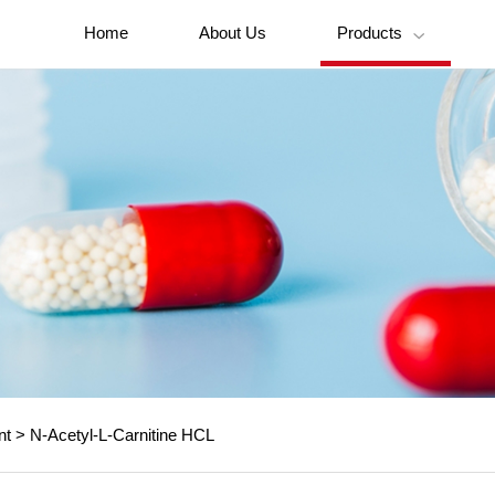
Home
About Us
Products

nt
>
N-Acetyl-L-Carnitine HCL