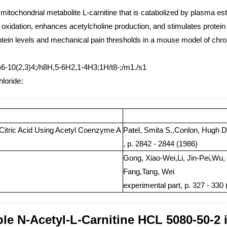
 mitochondrial metabolite L-carnitine that is catabolized by plasma ester
d oxidation, enhances acetylcholine production, and stimulates protei
otein levels and mechanical pain thresholds in a mouse model of chr
6-10(2,3)4;/h8H,5-6H2,1-4H3;1H/t8-;/m1./s1
hloride:
Citric Acid Using Acetyl Coenzyme A
Patel, Smita S.,Conlon, Hugh D
, p. 2842 - 2844 (1986)
Gong, Xiao-Wei,Li, Jin-Pei,Wu,
Fang,Tang, Wei
experimental part, p. 327 - 330
ble N-Acetyl-L-Carnitine HCL 5080-50-2 