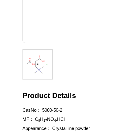
Product Details
CasNo：
5080-50-2
MF：
C
H
NO
.HCl
9
17
4
Appearance：
Crystallline powder