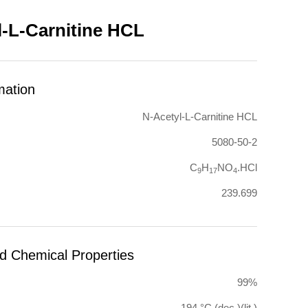
l-L-Carnitine HCL
mation
N-Acetyl-L-Carnitine HCL
5080-50-2
C
H
NO
.HCl
9
17
4
239.699
nd Chemical Properties
99%
194 °C (dec.)(lit.)