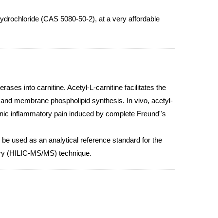
ydrochloride (CAS 5080-50-2), at a very affordable
ases into carnitine. Acetyl-L-carnitine facilitates the
n and membrane phospholipid synthesis. In vivo, acetyl-
onic inflammatory pain induced by complete Freund''s
 be used as an analytical reference standard for the
etry (HILIC-MS/MS) technique.