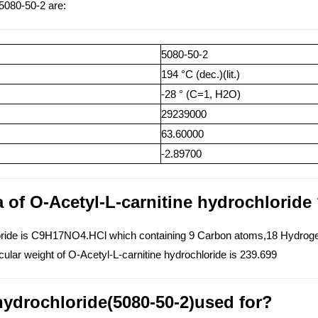
 5080-50-2 are:
5080-50-2
194 °C (dec.)(lit.)
-28 ° (C=1, H2O)
29239000
63.60000
-2.89700
 of O-Acetyl-L-carnitine hydrochloride
hloride is C9H17NO4.HCl which containing 9 Carbon atoms,18 Hydro
ular weight of O-Acetyl-L-carnitine hydrochloride is 239.699
 hydrochloride(5080-50-2)used for?