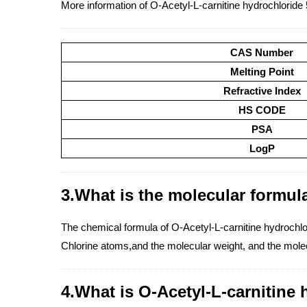
More information of O-Acetyl-L-carnitine hydrochloride
CAS Number
Melting Point
Refractive Index
HS CODE
PSA
LogP
3.What is the molecular formula
The chemical formula of O-Acetyl-L-carnitine hydroc
Chlorine atoms,and the molecular weight, and the molec
4.What is O-Acetyl-L-carnitine