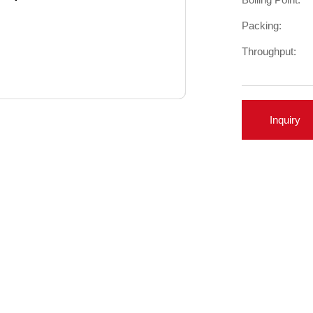
Packing:
Throughput:
Inquiry