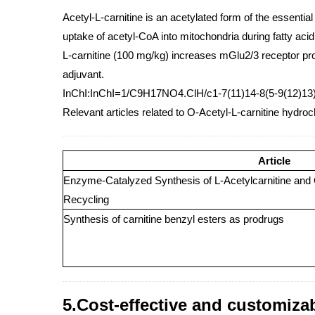
Acetyl-L-carnitine is an acetylated form of the essential
uptake of acetyl-CoA into mitochondria during fatty aci
L-carnitine (100 mg/kg) increases mGlu2/3 receptor pr
adjuvant.
InChI:InChI=1/C9H17NO4.ClH/c1-7(11)14-8(5-9(12)13)
Relevant articles related to O-Acetyl-L-carnitine hydroc
Article
Enzyme-Catalyzed Synthesis of L-Acetylcarnitine and 
Recycling
Synthesis of carnitine benzyl esters as prodrugs
5.Cost-effective and customiza