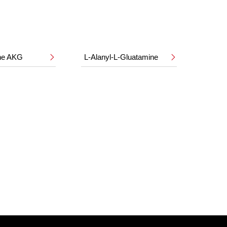
ine AKG
L-Alanyl-L-Gluatamine

