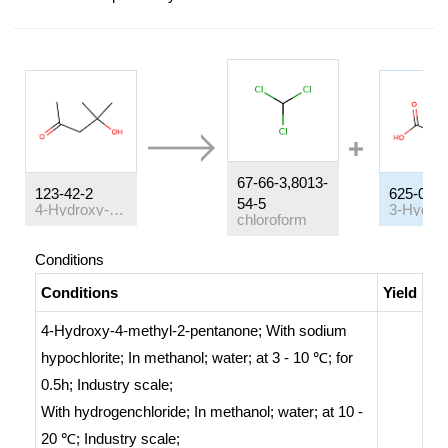
67-66-3,8013-
123-42-2
625-08-1
54-5
4-Hydroxy-4-methyl-2-pentanone
chloroform
Conditions
Conditions
Yield
4-Hydroxy-4-methyl-2-pentanone;
With
sodium
hypochlorite;
In
methanol; water;
at 3 - 10 ℃; for
0.5h;
Industry scale
;
With
hydrogenchloride;
In
methanol; water;
at 10 -
20 ℃;
Industry scale
;