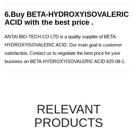
6.Buy BETA-HYDROXYISOVALERIC
ACID with the best price .
ANTAI BIO-TECH CO LTD is a quality supplier of BETA-
HYDROXYISOVALERIC ACID. Our main goal is customer
satisfaction. Contact us to negotiate the best price for your
business on BETA-HYDROXYISOVALERIC ACID 625-08-1.
RELEVANT
PRODUCTS