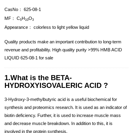
CasNo：
625-08-1
MF：
C
H
O
5
10
3
Appearance：
colorless to light yellow liquid
Quality products make an important contribution to long-term
revenue and profitability. High quality purity >99% HMB ACID
LIQUID 625-08-1 for sale
1.What is the BETA-
HYDROXYISOVALERIC ACID ?
3-Hydroxy-3-methylbutyric acid is a useful biochemical for
synthesis and proteomics research. It is used as an indicator of
biotin deficiency. Further, it is used to increase muscle mass
and decrease muscle breakdown. In addition to this, it is
involved in the protein synthesis.