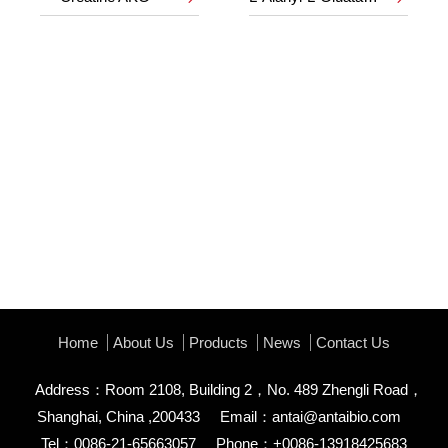
Home
About Us
Products
News
Contact Us
Address：Room 2108, Building 2，No. 489 Zhengli Road，
Shanghai, China ,200433
Email：
antai@antaibio.com
Tel：0086-21-65663057
Phone：+0086-13918425683