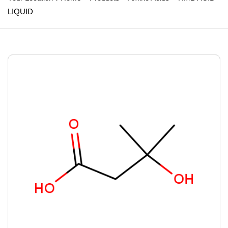
LIQUID