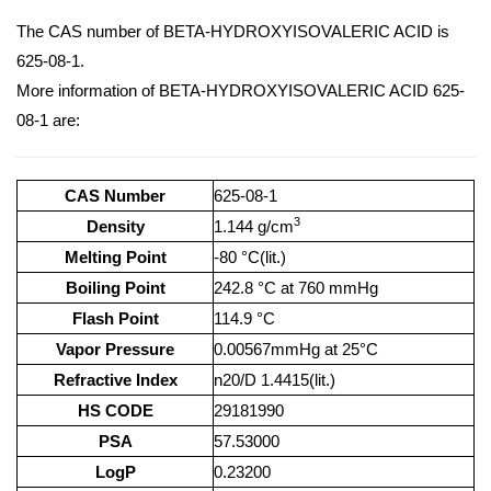
The CAS number of BETA-HYDROXYISOVALERIC ACID is
625-08-1.
More information of BETA-HYDROXYISOVALERIC ACID 625-
08-1 are:
CAS Number
625-08-1
3
Density
1.144 g/cm
Melting Point
-80 °C(lit.)
Boiling Point
242.8 °C at 760 mmHg
Flash Point
114.9 °C
Vapor Pressure
0.00567mmHg at 25°C
Refractive Index
n20/D 1.4415(lit.)
HS CODE
29181990
PSA
57.53000
LogP
0.23200