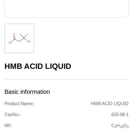
HMB ACID LIQUID
Basic information
Product Name:
HMB ACID LIQUID
CasNo.:
625-08-1
MF:
C
H
O
5
10
3