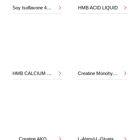
Soy Isoflavone 40%
HMB ACID LIQUID


HMB CALCIUM POWDER
Creatine Monohydrate


Creatine AKG
L-Alanyl-L-Gluatamine

