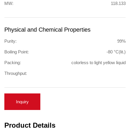
MW:
118.133
Physical and Chemical Properties
Purity:
99%
Boiling Point:
-80 °C(lit.)
Packing:
colorless to light yellow liquid
Throughput:
Inquiry
Product Details