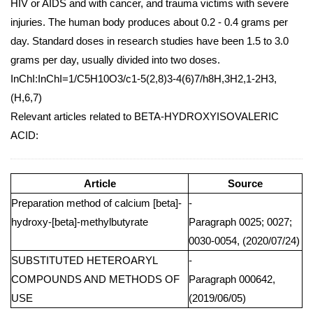
HIV or AIDS and with cancer, and trauma victims with severe
injuries. The human body produces about 0.2 - 0.4 grams per
day. Standard doses in research studies have been 1.5 to 3.0
grams per day, usually divided into two doses.
InChI:InChI=1/C5H10O3/c1-5(2,8)3-4(6)7/h8H,3H2,1-2H3,
(H,6,7)
Relevant articles related to BETA-HYDROXYISOVALERIC
ACID:
Article
Source
Preparation method of calcium [beta]-
-
hydroxy-[beta]-methylbutyrate
Paragraph 0025; 0027;
0030-0054, (2020/07/24)
SUBSTITUTED HETEROARYL
-
COMPOUNDS AND METHODS OF
Paragraph 000642,
USE
(2019/06/05)