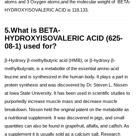
atoms and 3 Oxygen atoms,and the molecular weight of BETA-
HYDROXYISOVALERIC ACID is 118.133.
5.What is BETA-
HYDROXYISOVALERIC ACID (625-
08-1) used for?
β-Hydroxy β-methylbutyric acid (HMB), or β-hydroxy β-
methylbutyrate, is a metabolite of the essential amino acid
leucine and is synthesized in the human body. It plays a part in
protein synthesis and was discovered by Dr. Steven L. Nissen
at Iowa State University. It has been used in scientific studies to
purportedly increase muscle mass and decrease muscle
breakdown. Nissen held the original patent on the metabolite as
a nutritional supplement. It was discovered in pigs, and small
quantities can also be found in grapefruit, alfalfa, and catfish. As
a supplement it is usually sold as a calcium salt. Research