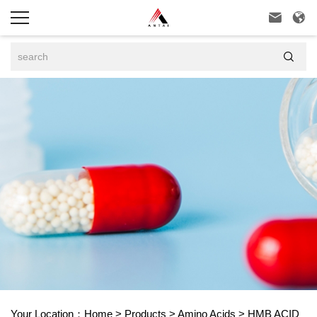



Your Location：
Home
>
Products
>
Amino Acids
>
HMB ACID