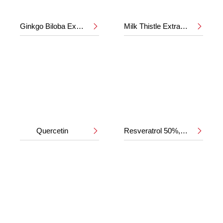
Ginkgo Biloba Extract 24%/6%
Milk Thistle Extract 80%


Quercetin
Resveratrol 50%,98%

