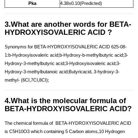
Pka
4.38±0.10(Predicted)
3.What are another words for BETA-
HYDROXYISOVALERIC ACID ?
Synonyms for BETA-HYDROXYISOVALERIC ACID 625-08-
1:b-Hydroxyisovaleric acid;b-Hydroxy-b-methylbutyric acid;3-
Hydroxy-3-methylbutyric acid;3-Hydroxyisovaleric acid;3-
Hydroxy-3-methylbutanoic acid;Butyricacid, 3-hydroxy-3-
methyl- (6CI,7CI,8CI);
4.What is the molecular formula of
BETA-HYDROXYISOVALERIC ACID?
The chemical formula of BETA-HYDROXYISOVALERIC ACID
is C5H10O3 which containing 5 Carbon atoms,10 Hydrogen