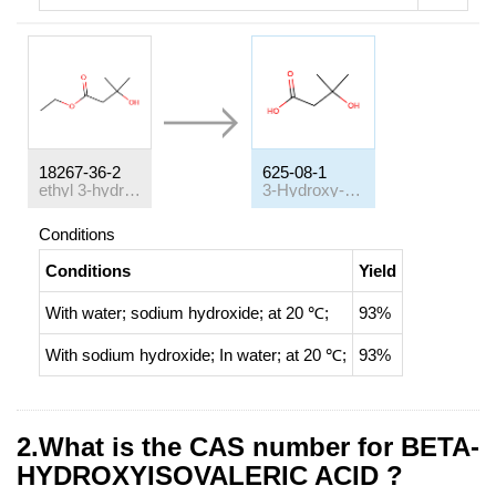
18267-36-2
625-08-1
ethyl 3-hydroxy-3-methylbutanoate
3-Hydroxy-3-methylbutyric acid
Conditions
Conditions
Yield
With
water; sodium hydroxide;
at 20 ℃;
93%
With
sodium hydroxide;
In
water;
at 20 ℃;
93%
2.What is the CAS number for BETA-
HYDROXYISOVALERIC ACID ?