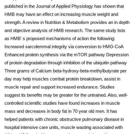
published in the Journal of Applied Physiology has shown that
HMB may have an effect on increasing muscle weight and
strength. A review in Nutrition & Metabolism provides an in depth
and objective analysis of HMB research. The same study lists
as HMB' s proposed mechanisms of action the following:
Increased sarcolemmal integrity via conversion to HMG-CoA
Enhanced protein synthesis via the mTOR pathway Depression
of protein degradation through inhibition of the ubiquitin pathway
Three grams of Calcium beta-hydroxy-beta-methylbutyrate per
day may help muscles combat protein breakdown, assist in
muscle repair and support increased endurance. Studies
suggest its benefits may be greater for the untrained. Also, well-
controlled scientific studies have found increases in muscle
mass and decreases in body fat in 70 year old men. It has
helped patients with chronic obstructive pulmonary disease in
hospital intensive care units, muscle wasting associated with