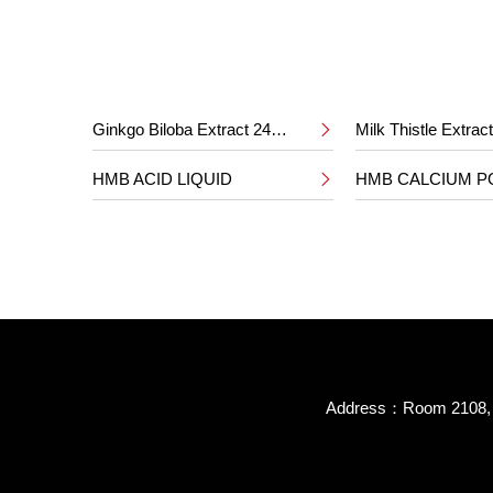
Ginkgo Biloba Extract 24%/6%
Milk Thistle Extra

HMB ACID LIQUID
HMB CALCIUM 

Address：Room 2108, B