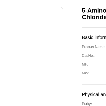
5-Amino
Chlorid
Basic infor
Product Name:
CasNo.:
MF:
MW:
Physical a
Purity: