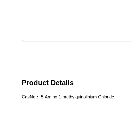
Product Details
CasNo：
5-Amino-1-methylquinolinium Chloride