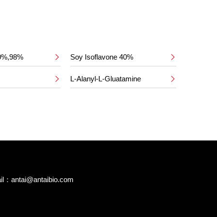
50%,98%
Soy Isoflavone 40%


L-Alanyl-L-Gluatamine


il：
antai@antaibio.com