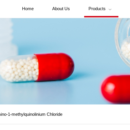
Home
About Us
Products

no-1-methylquinolinium Chloride