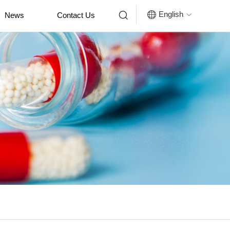


English
News
Contact Us
