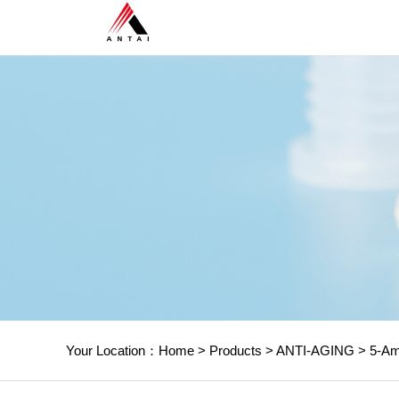
Your Location：
Home
>
Products
>
ANTI-AGING
>
5-Ami