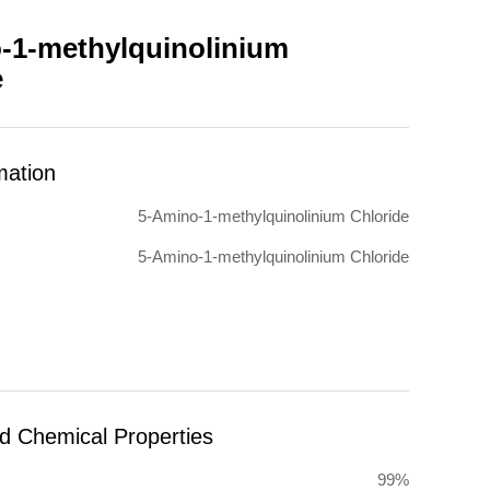
-1-methylquinolinium
e
mation
5-Amino-1-methylquinolinium Chloride
5-Amino-1-methylquinolinium Chloride
nd Chemical Properties
99%