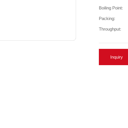
Boiling Point:
Packing:
Throughput:
Inquiry