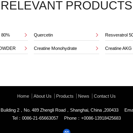
RELEVANT PRODUCTS
ct 80%
Quercetin
Resveratrol 


POWDER
Creatine Monohydrate
Creatine AKG


Home
About Us
Products
News
Contact Us
uilding 2，No. 489 Zhengli Road，Shanghai, China ,200433
Ema
Tel：0086-21-65663057
Phone：+0086-13918425683