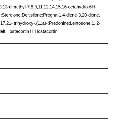
,13-dimethyl-7,8,9,11,12,14,15,16-octahydro-6H-
;Sterolone;Deltisilone;Pregna-1,4-diene-3,20-dione,
17,21- trihydroxy-,(11a)-;Predonine;Lentosone;1, 2-
elt Hostacortin H;Hostacortin