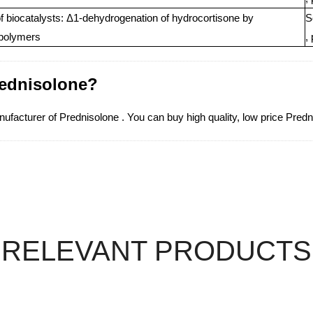
of biocatalysts: Δ1-dehydrogenation of hydrocortisone by
S
epolymers
,
rednisolone?
acturer of Prednisolone . You can buy high quality, low price Predn
RELEVANT PRODUCTS