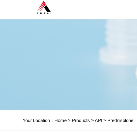
Your Location：
Home
>
Products
>
API
>
Prednisolone