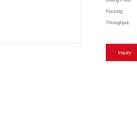
Packing:
Throughput:
Inquiry