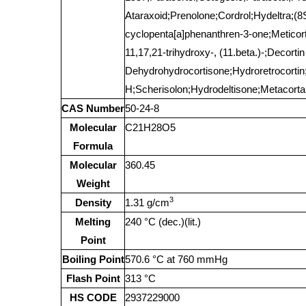
Ataraxoid;Prenolone;Cordrol;Hydeltra;(
cyclopenta[a]phenanthren-3-one;Meticorte
11,17,21-trihydroxy-, (11.beta.)-;Decort
Dehydrohydrocortisone;Hydroretrocortin;
H;Scherisolon;Hydrodeltisone;Metacortan
CAS Number
50-24-8
Molecular
C21H28O5
Formula
Molecular
360.45
Weight
3
Density
1.31 g/cm
Melting
240 °C (dec.)(lit.)
Point
Boiling Point
570.6 °C at 760 mmHg
Flash Point
313 °C
HS CODE
2937229000