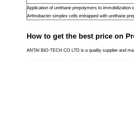
Application of urethane prepolymers to immobilization 
Arthrobacter simplex cells entrapped with urethane pr
How to get the best price on P
ANTAI BIO-TECH CO LTD is a quality supplier and manuf