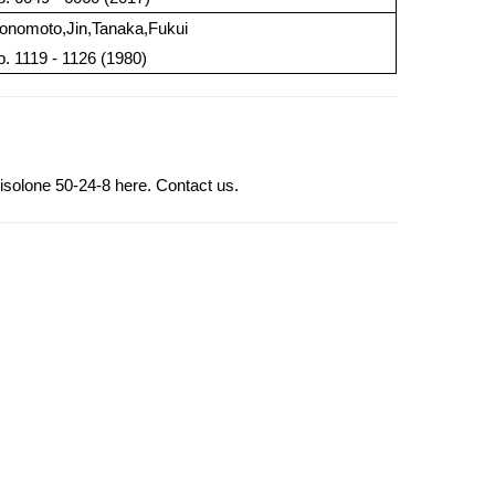
onomoto,Jin,Tanaka,Fukui
 p. 1119 - 1126 (1980)
isolone 50-24-8 here. Contact us.