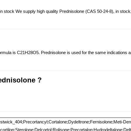
 stock We supply high quality Prednisolone (CAS 50-24-8), in stock, f
Formula is C21H28O5. Prednisolone is used for the same indications as 
ednisolone ?
estwick_404;Precortancyl;Cortalone;Dydeltrone;Fernisolone;Meti-De
ortilon;Sterolone;Delcortol;Rolisone;Precortalon;Hydrodeltalone;Del