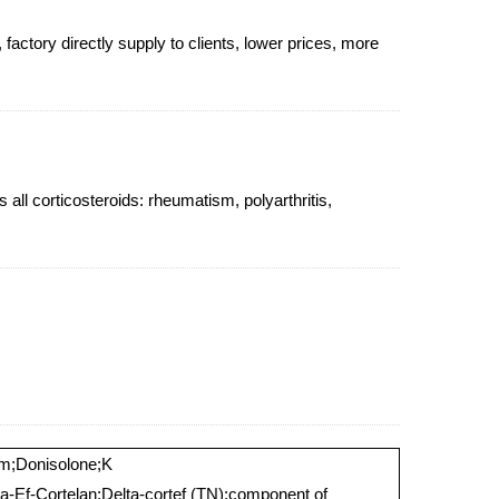
actory directly supply to clients, lower prices, more
all corticosteroids: rheumatism, polyarthritis,
rm;Donisolone;K
ta-Ef-Cortelan;Delta-cortef (TN);component of