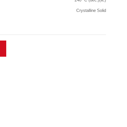
Crystalline Solid