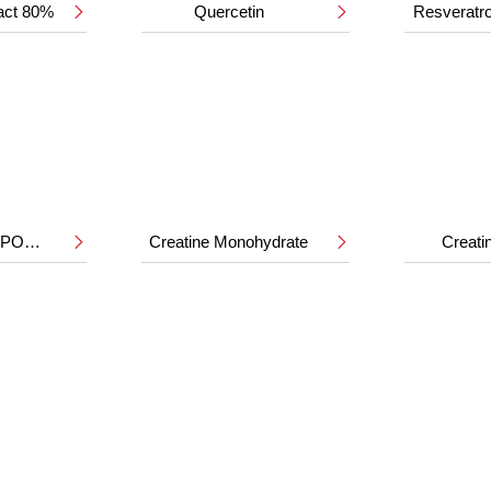
ract 80%
Quercetin
Resveratr


HMB CALCIUM POWDER
Creatine Monohydrate
Creat

