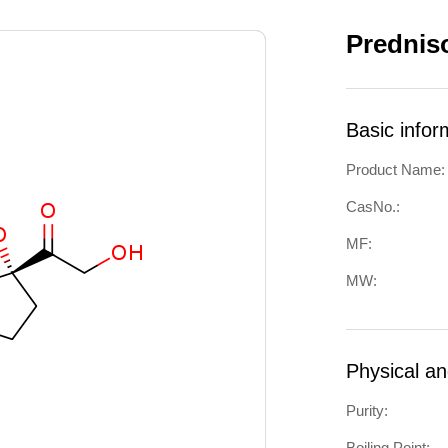
Prednis
Basic infor
Product Name:
CasNo.:
MF:
MW:
Physical a
Purity:
Boiling Point: