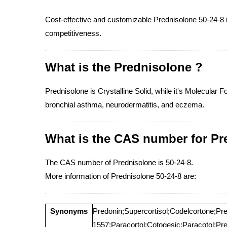
Cost-effective and customizable Prednisolone 50-24-8 in
competitiveness.
What is the Prednisolone ?
Prednisolone is Crystalline Solid, while it's Molecular 
bronchial asthma, neurodermatitis, and eczema.
What is the CAS number for Pr
The CAS number of Prednisolone is 50-24-8.
More information of Prednisolone 50-24-8 are:
Synonyms
Predonin;Supercortisol;Codelcortone;Pr
1557;Paracortol;Cotogesic;Paracotol;Prec