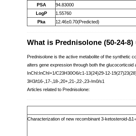
PSA
94.83000
LogP
1.55760
Pka
12.46±0.70(Predicted)
What is Prednisolone (50-24-8)
Prednisolone is the active metabolite of the synthetic c
alters gene expression through both the glucocorticoid 
InChI:InChI=1/C23H30O6/c1-13(24)29-12-19(27)23(28)9
3H3/t16-,17-,18-,20+,21-,22-,23-/m0/s1
Articles related to Prednisolone:
Characterization of new recombinant 3-ketosteroid-Δ1-