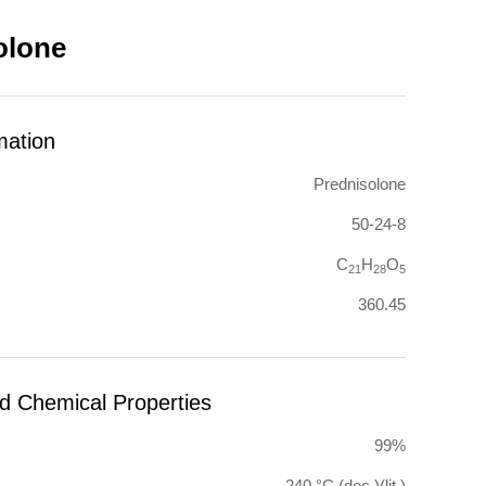
olone
mation
Prednisolone
50-24-8
C
H
O
21
28
5
360.45
nd Chemical Properties
99%
240 °C (dec.)(lit.)