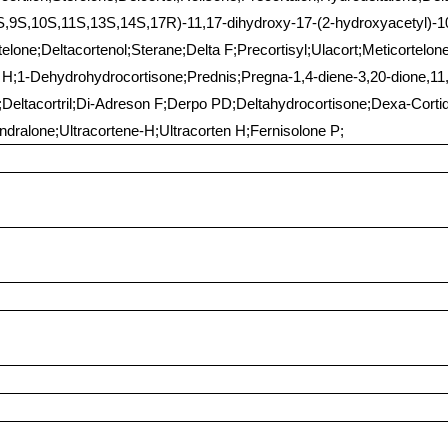
8S,9S,10S,11S,13S,14S,17R)-11,17-dihydroxy-17-(2-hydroxyacetyl)-10
lone;Deltacortenol;Sterane;Delta F;Precortisyl;Ulacort;Meticortelone
in H;1-Dehydrohydrocortisone;Prednis;Pregna-1,4-diene-3,20-dione,11,
Deltacortril;Di-Adreson F;Derpo PD;Deltahydrocortisone;Dexa-Cortid
dralone;Ultracortene-H;Ultracorten H;Fernisolone P;