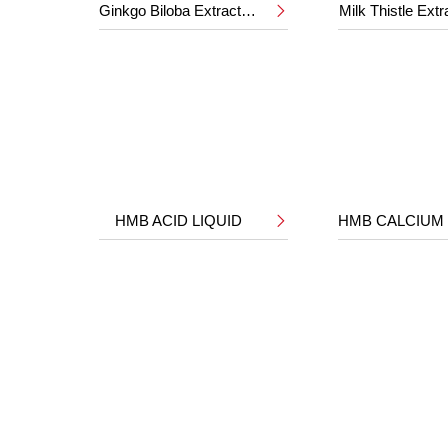
Ginkgo Biloba Extract 24%/6%
Milk Thistle Ext

HMB ACID LIQUID
