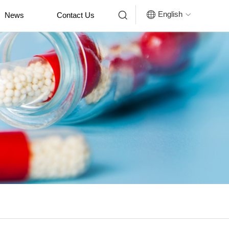


English
News
Contact Us
