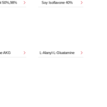
ol 50%,98%
Soy Isoflavone 40%


ine AKG
L-Alanyl-L-Gluatamine

