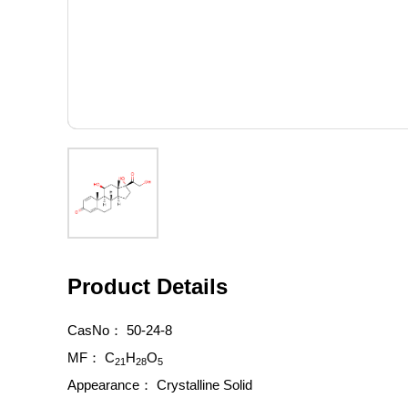
Product Details
CasNo：
50-24-8
MF：
C
H
O
21
28
5
Appearance：
Crystalline Solid