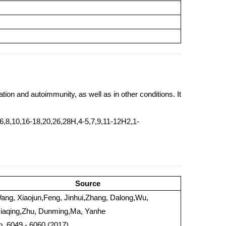
tion and autoimmunity, as well as in other conditions. It
,8,10,16-18,20,26,28H,4-5,7,9,11-12H2,1-
Source
ang, Xiaojun,Feng, Jinhui,Zhang, Dalong,Wu,
iaqing,Zhu, Dunming,Ma, Yanhe
 p. 6049 - 6060 (2017)