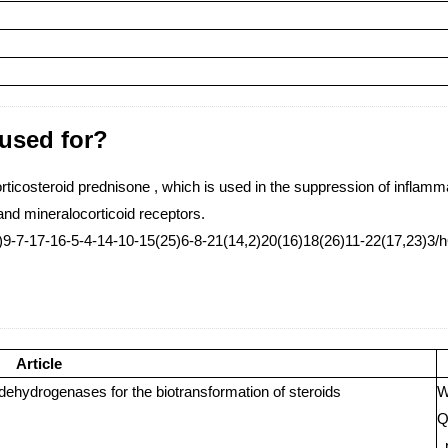
 used for?
orticosteroid prednisone , which is used in the suppression of inflamma
and mineralocorticoid receptors.
-7-17-16-5-4-14-10-15(25)6-8-21(14,2)20(16)18(26)11-22(17,23)3/h6
Article
dehydrogenases for the biotransformation of steroids
W
Q
,