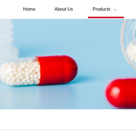
Home
About Us
Products
