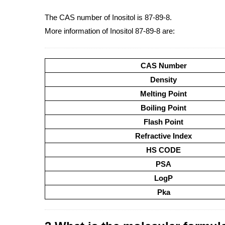
The CAS number of Inositol is 87-89-8.
More information of Inositol 87-89-8 are:
CAS Number
Density
Melting Point
Boiling Point
Flash Point
Refractive Index
HS CODE
PSA
LogP
Pka