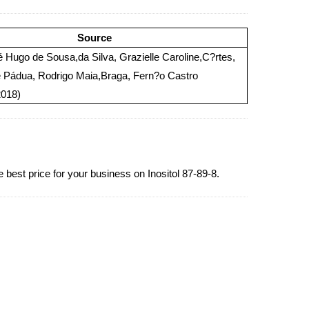
Source
Hugo de Sousa,da Silva, Grazielle Caroline,C?rtes,
e Pádua, Rodrigo Maia,Braga, Fern?o Castro
2018)
 best price for your business on Inositol 87-89-8.