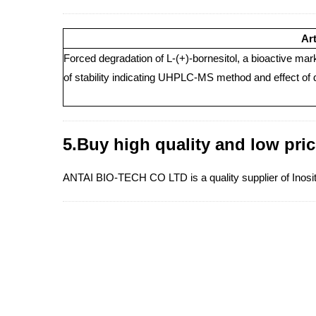
Art
Forced degradation of L-(+)-bornesitol, a bioactive ma
of stability indicating UHPLC-MS method and effect of 
5.Buy high quality and low pric
ANTAI BIO-TECH CO LTD is a quality supplier of Inositol