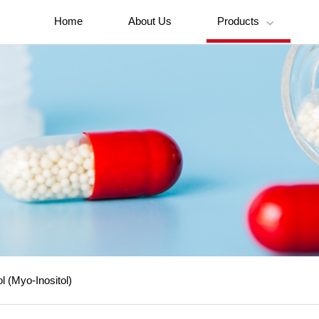
Home
About Us
Products

ol (Myo-Inositol)