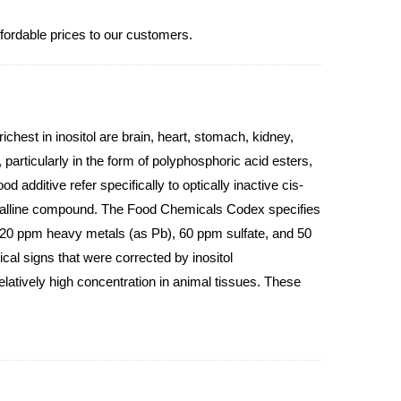
ffordable prices to our customers.
ichest in inositol are brain, heart, stomach, kidney,
 particularly in the form of polyphosphoric acid esters,
d additive refer specifically to optically inactive cis-
rystalline compound. The Food Chemicals Codex specifies
, 20 ppm heavy metals (as Pb), 60 ppm sulfate, and 50
cal signs that were corrected by inositol
elatively high concentration in animal tissues. These