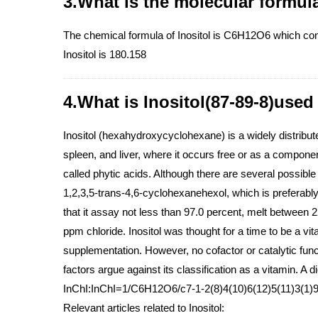
3.What is the molecular formula
The chemical formula of Inositol is C6H12O6 which co
Inositol is 180.158
4.What is Inositol(87-89-8)used
Inositol (hexahydroxycyclohexane) is a widely distribute
spleen, and liver, where it occurs free or as a componen
called phytic acids. Although there are several possible o
1,2,3,5-trans-4,6-cyclohexanehexol, which is preferabl
that it assay not less than 97.0 percent, melt between
ppm chloride. Inositol was thought for a time to be a vi
supplementation. However, no cofactor or catalytic funct
factors argue against its classification as a vitamin. A
InChI:InChI=1/C6H12O6/c7-1-2(8)4(10)6(12)5(11)3(1)9/
Relevant articles related to Inositol: