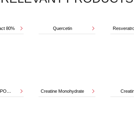
ract 80%
Quercetin
Resveratr


HMB CALCIUM POWDER
Creatine Monohydrate
Creat

