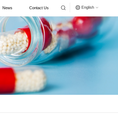


English
News
Contact Us
