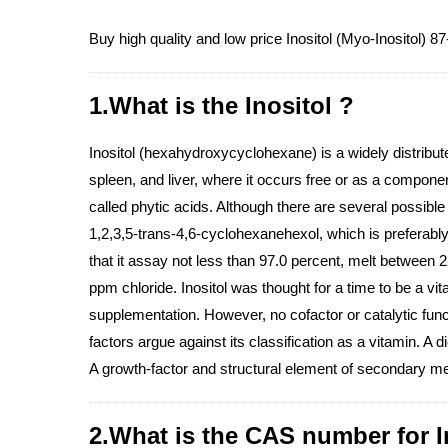
Buy high quality and low price Inositol (Myo-Inositol) 8
1.What is the Inositol ?
Inositol (hexahydroxycyclohexane) is a widely distribute
spleen, and liver, where it occurs free or as a componen
called phytic acids. Although there are several possible o
1,2,3,5-trans-4,6-cyclohexanehexol, which is preferabl
that it assay not less than 97.0 percent, melt between
ppm chloride. Inositol was thought for a time to be a vi
supplementation. However, no cofactor or catalytic funct
factors argue against its classification as a vitamin. A
A growth-factor and structural element of secondary me
2.What is the CAS number for I