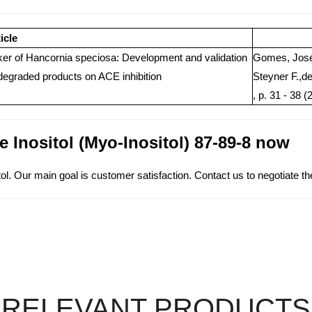
icle
rker of Hancornia speciosa: Development and validation
Gomes, José 
degraded products on ACE inhibition
Steyner F.,d
, p. 31 - 38 (
e Inositol (Myo-Inositol) 87-89-8 now
. Our main goal is customer satisfaction. Contact us to negotiate the
RELEVANT PRODUCTS