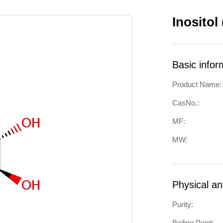
Inositol
Basic infor
Product Name:
CasNo.:
MF:
MW:
Physical a
Purity:
Boiling Point: