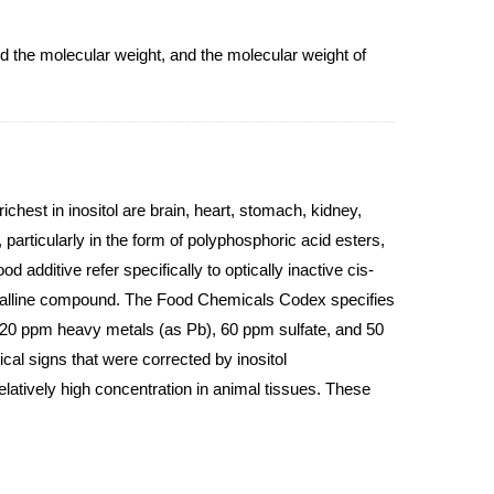
the molecular weight, and the molecular weight of
ichest in inositol are brain, heart, stomach, kidney,
 particularly in the form of polyphosphoric acid esters,
d additive refer specifically to optically inactive cis-
rystalline compound. The Food Chemicals Codex specifies
, 20 ppm heavy metals (as Pb), 60 ppm sulfate, and 50
cal signs that were corrected by inositol
elatively high concentration in animal tissues. These