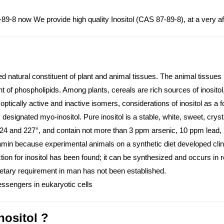
7-89-8 now We provide high quality Inositol (CAS 87-89-8), at a very a
d natural constituent of plant and animal tissues. The animal tissues r
t of phospholipids. Among plants, cereals are rich sources of inositol,
ptically active and inactive isomers, considerations of inositol as a foo
y designated myo-inositol. Pure inositol is a stable, white, sweet, c
 224 and 227°, and contain not more than 3 ppm arsenic, 10 ppm lead
tamin because experimental animals on a synthetic diet developed clini
ion for inositol has been found; it can be synthesized and occurs in r
 dietary requirement in man has not been established.
ssengers in eukaryotic cells
nositol ?