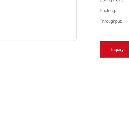
Packing:
Throughput:
Inquiry