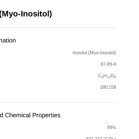
 (Myo-Inositol)
mation
Inositol (Myo-Inositol)
87-89-8
C
H
O
6
12
6
180.158
nd Chemical Properties
99%
222-227 °C(lit.)