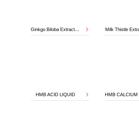
Ginkgo Biloba Extract 24%/6%
Milk Thistle Ext

HMB ACID LIQUID
