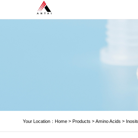
Your Location：
Home
>
Products
>
Amino Acids
>
Inosit