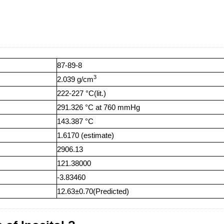
87-89-8
3
2.039 g/cm
222-227 °C(lit.)
291.326 °C at 760 mmHg
143.387 °C
1.6170 (estimate)
2906.13
121.38000
-3.83460
12.63±0.70(Predicted)