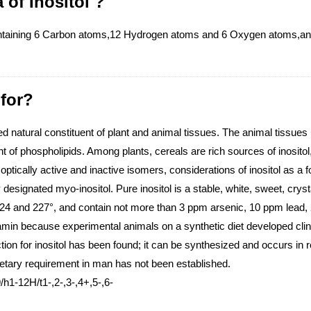
 of Inositol ?
ntaining 6 Carbon atoms,12 Hydrogen atoms and 6 Oxygen atoms,and 
 for?
d natural constituent of plant and animal tissues. The animal tissues r
t of phospholipids. Among plants, cereals are rich sources of inositol,
ptically active and inactive isomers, considerations of inositol as a foo
y designated myo-inositol. Pure inositol is a stable, white, sweet, c
 224 and 227°, and contain not more than 3 ppm arsenic, 10 ppm lead
tamin because experimental animals on a synthetic diet developed clini
ion for inositol has been found; it can be synthesized and occurs in r
 dietary requirement in man has not been established.
h1-12H/t1-,2-,3-,4+,5-,6-