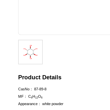
Product Details
CasNo：
87-89-8
MF：
C
H
O
6
12
6
Appearance：
white powder