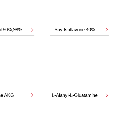
ol 50%,98%
Soy Isoflavone 40%


ine AKG
L-Alanyl-L-Gluatamine

