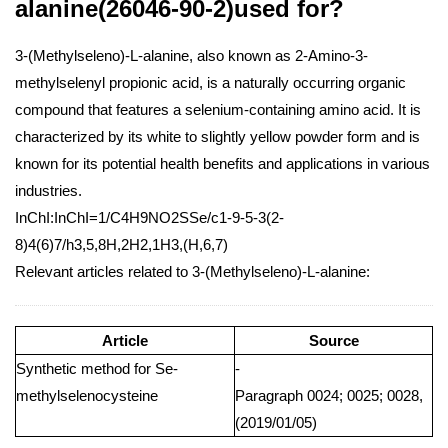
alanine(26046-90-2)used for?
3-(Methylseleno)-L-alanine, also known as 2-Amino-3-
methylselenyl propionic acid, is a naturally occurring organic
compound that features a selenium-containing amino acid. It is
characterized by its white to slightly yellow powder form and is
known for its potential health benefits and applications in various
industries.
InChI:InChI=1/C4H9NO2SSe/c1-9-5-3(2-
8)4(6)7/h3,5,8H,2H2,1H3,(H,6,7)
Relevant articles related to 3-(Methylseleno)-L-alanine:
Article
Source
Synthetic method for Se-
-
methylselenocysteine
Paragraph 0024; 0025; 0028,
(2019/01/05)