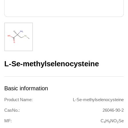
L-Se-methylselenocysteine
Basic information
Product Name:
L-Se-methylselenocysteine
CasNo.:
26046-90-2
MF:
C
H
NO
Se
4
9
2