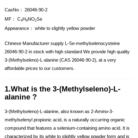
CasNo：
26046-90-2
MF：
C
H
NO
Se
4
9
2
Appearance：
white to slightly yellow powder
Chinese Manufacturer supply L-Se-methylselenocysteine
26046-90-2 in stock with high standard We provide high quality
3-(Methylseleno)-L-alanine (CAS 26046-90-2), at a very
affordable prices to our customers.
1.What is the 3-(Methylseleno)-L-
alanine ?
3-(Methylseleno)-L-alanine, also known as 2-Amino-3-
methylselenyl propionic acid, is a naturally occurring organic
compound that features a selenium-containing amino acid. It is
characterized by its white to slightly yellow powder form and is