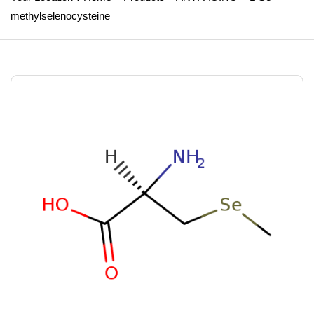
methylselenocysteine