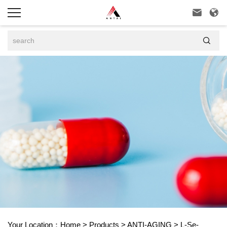



Your Location：
Home
>
Products
>
ANTI-AGING
>
L-Se-