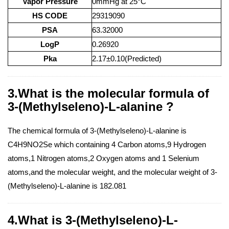
Vapor Pressure
0mmHg at 25°C
HS CODE
29319090
PSA
63.32000
LogP
0.26920
Pka
2.17±0.10(Predicted)
3.What is the molecular formula of
3-(Methylseleno)-L-alanine ?
The chemical formula of 3-(Methylseleno)-L-alanine is
C4H9NO2Se which containing 4 Carbon atoms,9 Hydrogen
atoms,1 Nitrogen atoms,2 Oxygen atoms and 1 Selenium
atoms,and the molecular weight, and the molecular weight of 3-
(Methylseleno)-L-alanine is 182.081
4.What is 3-(Methylseleno)-L-