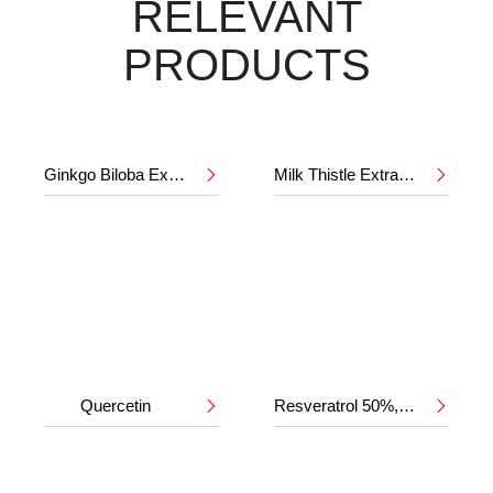
RELEVANT
PRODUCTS
Ginkgo Biloba Extract 24%/6%
Milk Thistle Extract 80%


Quercetin
Resveratrol 50%,98%

