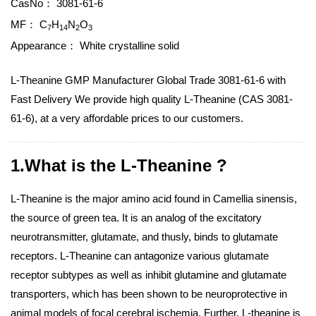
CasNo：
3081-61-6
MF：
C
H
N
O
7
14
2
3
Appearance：
White crystalline solid
L-Theanine GMP Manufacturer Global Trade 3081-61-6 with
Fast Delivery We provide high quality L-Theanine (CAS 3081-
61-6), at a very affordable prices to our customers.
1.What is the L-Theanine ?
L-Theanine is the major amino acid found in Camellia sinensis,
the source of green tea. It is an analog of the excitatory
neurotransmitter, glutamate, and thusly, binds to glutamate
receptors. L-Theanine can antagonize various glutamate
receptor subtypes as well as inhibit glutamine and glutamate
transporters, which has been shown to be neuroprotective in
animal models of focal cerebral ischemia. Further, L-theanine is