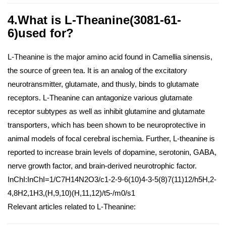
4.What is L-Theanine(3081-61-
6)used for?
L-Theanine is the major amino acid found in Camellia sinensis,
the source of green tea. It is an analog of the excitatory
neurotransmitter, glutamate, and thusly, binds to glutamate
receptors. L-Theanine can antagonize various glutamate
receptor subtypes as well as inhibit glutamine and glutamate
transporters, which has been shown to be neuroprotective in
animal models of focal cerebral ischemia. Further, L-theanine is
reported to increase brain levels of dopamine, serotonin, GABA,
nerve growth factor, and brain-derived neurotrophic factor.
InChI:InChI=1/C7H14N2O3/c1-2-9-6(10)4-3-5(8)7(11)12/h5H,2-
4,8H2,1H3,(H,9,10)(H,11,12)/t5-/m0/s1
Relevant articles related to L-Theanine: