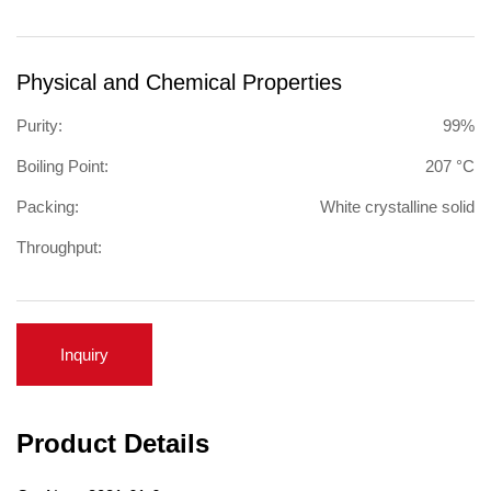
Physical and Chemical Properties
Purity:
99%
Boiling Point:
207 °C
Packing:
White crystalline solid
Throughput:
Inquiry
Product Details