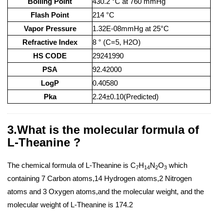
Boiling Point
430.2 °C at 760 mmHg
Flash Point
214 °C
Vapor Pressure
1.32E-08mmHg at 25°C
Refractive Index
8 ° (C=5, H2O)
HS CODE
29241990
PSA
92.42000
LogP
0.40580
Pka
2.24±0.10(Predicted)
3.What is the molecular formula of
L-Theanine ?
The chemical formula of L-Theanine is C
H
N
O
which
7
14
2
3
containing 7 Carbon atoms,14 Hydrogen atoms,2 Nitrogen
atoms and 3 Oxygen atoms,and the molecular weight, and the
molecular weight of L-Theanine is 174.2