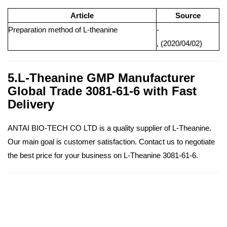
Article
Source
Preparation method of L-theanine
-
, (2020/04/02)
5.L-Theanine GMP Manufacturer
Global Trade 3081-61-6 with Fast
Delivery
ANTAI BIO-TECH CO LTD is a quality supplier of L-Theanine.
Our main goal is customer satisfaction. Contact us to negotiate
the best price for your business on L-Theanine 3081-61-6.