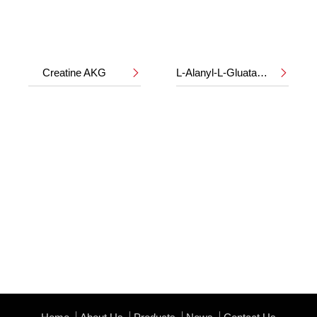
Creatine AKG
L-Alanyl-L-Gluatamine

