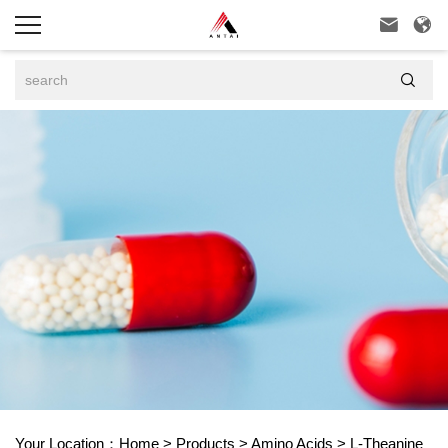



Your Location：
Home
>
Products
>
Amino Acids
>
L-Theanine