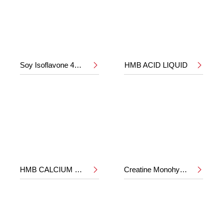
Soy Isoflavone 40%
HMB ACID LIQUID


HMB CALCIUM POWDER
Creatine Monohydrate

