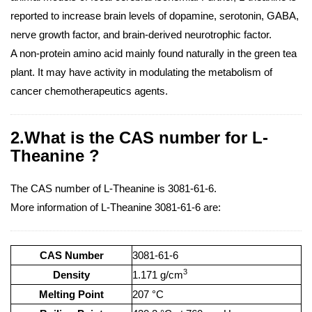
reported to increase brain levels of dopamine, serotonin, GABA,
nerve growth factor, and brain-derived neurotrophic factor.
A non-protein amino acid mainly found naturally in the green tea
plant. It may have activity in modulating the metabolism of
cancer chemotherapeutics agents.
2.What is the CAS number for L-
Theanine ?
The CAS number of L-Theanine is 3081-61-6.
More information of L-Theanine 3081-61-6 are:
CAS Number
3081-61-6
3
Density
1.171 g/cm
Melting Point
207 °C