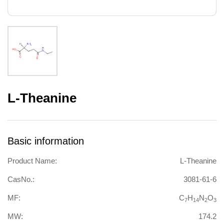
L-Theanine
Basic information
Product Name:
L-Theanine
CasNo.:
3081-61-6
MF:
C
H
N
O
7
14
2
3
MW:
174.2