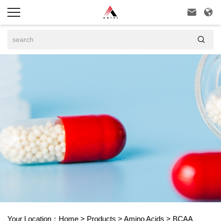



Your Location：
Home
>
Products
>
Amino Acids
>
BCAA