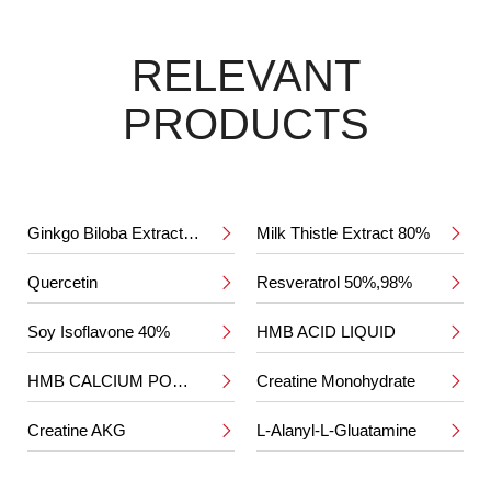
RELEVANT
PRODUCTS
Ginkgo Biloba Extract 24%/6%
Milk Thistle Extract 80%


Quercetin
Resveratrol 50%,98%


Soy Isoflavone 40%
HMB ACID LIQUID


HMB CALCIUM POWDER
Creatine Monohydrate


Creatine AKG
L-Alanyl-L-Gluatamine

