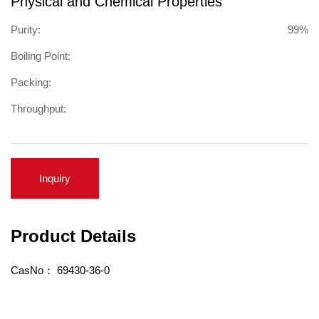
Physical and Chemical Properties
Purity:
99%
Boiling Point:
Packing:
Throughput:
Inquiry
Product Details
CasNo：
69430-36-0