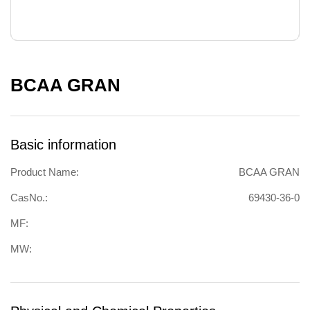
BCAA GRAN
Basic information
Product Name:
BCAA GRAN
CasNo.:
69430-36-0
MF:
MW: