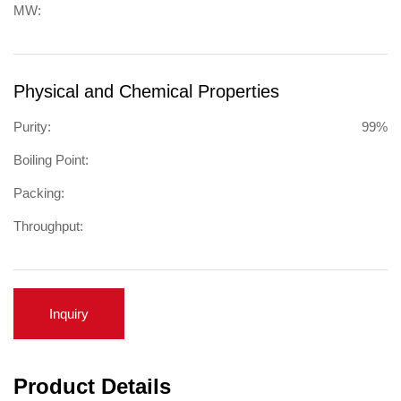
MW:
Physical and Chemical Properties
Purity:
99%
Boiling Point:
Packing:
Throughput:
Inquiry
Product Details