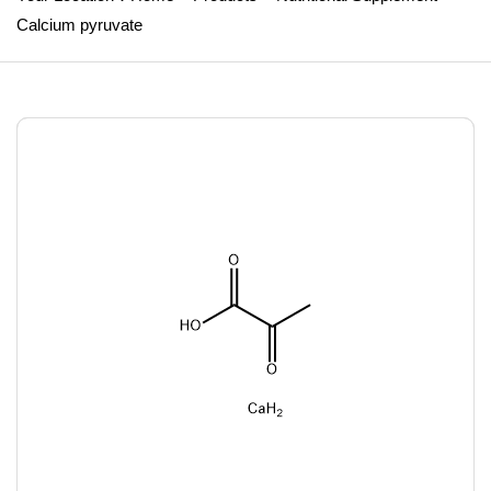
Calcium pyruvate