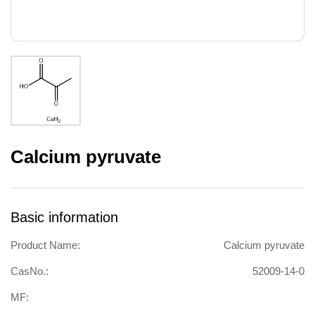
Calcium pyruvate
Basic information
Product Name:
Calcium pyruvate
CasNo.:
52009-14-0
MF: