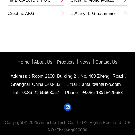


Creatine AKG
L-Alanyl-L-Gluatamine


Home
About Us
Products
News
Contact Us
Address：Room 2108, Building 2，No. 489 Zhengli Road，
Shanghai, China ,200433
Email：
antai@antaibio.com
Tel：0086-21-65663057
Phone：+0086-13918425683
Copyright © 2026
Antai Bio-Tech Co., Ltd
All Rights Reserved.
ICP
NO.:Zhejiang000000