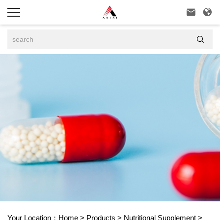



Your Location：
Home
>
Products
>
Nutritional Supplement
>