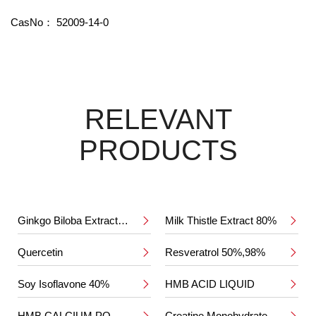
CasNo：
52009-14-0
RELEVANT
PRODUCTS
Ginkgo Biloba Extract 24%/6%
Milk Thistle Extract 80%


Quercetin
Resveratrol 50%,98%


Soy Isoflavone 40%
HMB ACID LIQUID


HMB CALCIUM POWDER
Creatine Monohydrate